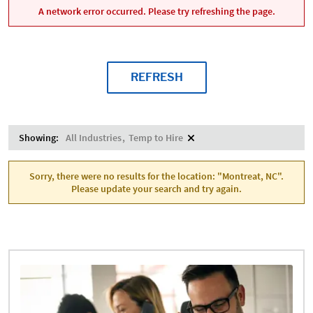
A network error occurred. Please try refreshing the page.
REFRESH
Showing:
All Industries
Temp to Hire
Sorry, there were no results for the location: "Montreat, NC".
Please update your search and try again.