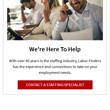
We're Here To Help
With over 40 years in the staffing industry, Labor Finders
has the experience and connections to take on your
employment needs.
CONTACT A STAFFING SPECIALIST