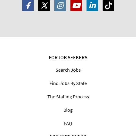
FOR JOB SEEKERS
Search Jobs
Find Jobs By State
The Staffing Process
Blog
FAQ