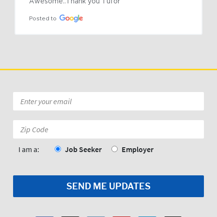
Awesome..Thank you Tufor
Posted to
Email
*
Zip
Code:
*
I am a:
Job Seeker
Employer