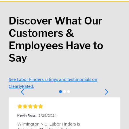
Discover What Our
Customers &
Employees Have to
Say
See Labor Finders ratings and testimonials on
ClearlyRated.
Kevin Ross
3/29/2024
Wilmington N.C  Labor Finders is 