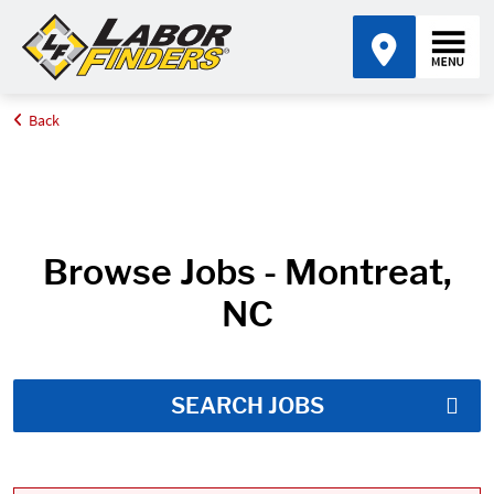
Back
Home
Job Search Results
Browse Jobs - Montreat,
NC
SEARCH JOBS