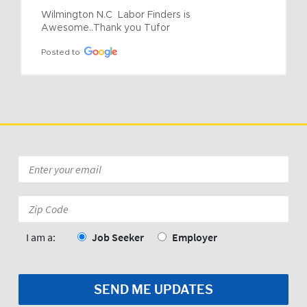
Wilmington N.C  Labor Finders is 
Awesome..Thank you Tufor
Posted to
Email
*
Zip
Code:
*
I am a:
Job Seeker
Employer