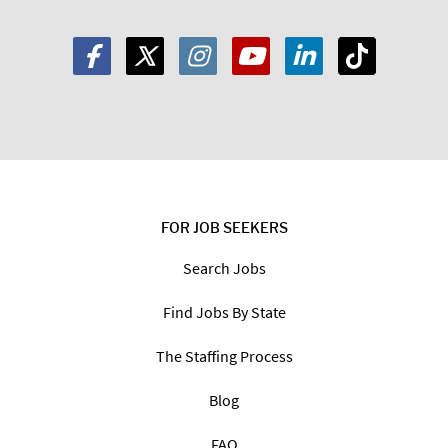
FOR JOB SEEKERS
Search Jobs
Find Jobs By State
The Staffing Process
Blog
FAQ