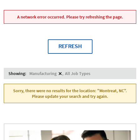
A network error occurred. Please try refreshing the page.
REFRESH
Showing:
Manufacturing
All Job Types
Sorry, there were no results for the location: "Montreat, NC".
Please update your search and try again.