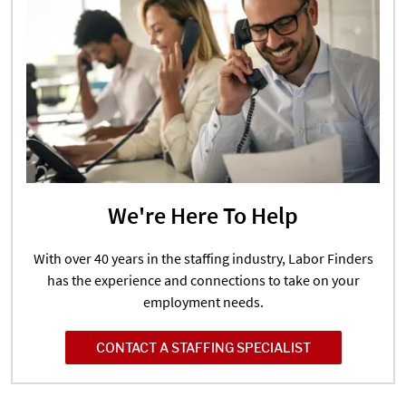
We're Here To Help
With over 40 years in the staffing industry, Labor Finders
has the experience and connections to take on your
employment needs.
CONTACT A STAFFING SPECIALIST