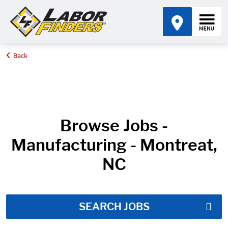
Back
Home
Job Search Results
Browse Jobs -
Manufacturing - Montreat,
NC
SEARCH JOBS