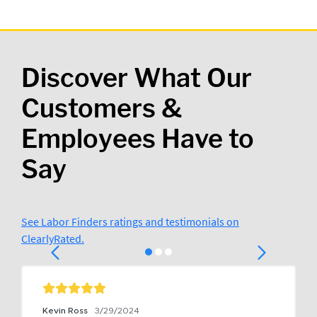
Discover What Our
Customers &
Employees Have to
Say
See Labor Finders ratings and testimonials on
ClearlyRated.
Kevin Ross
3/29/2024