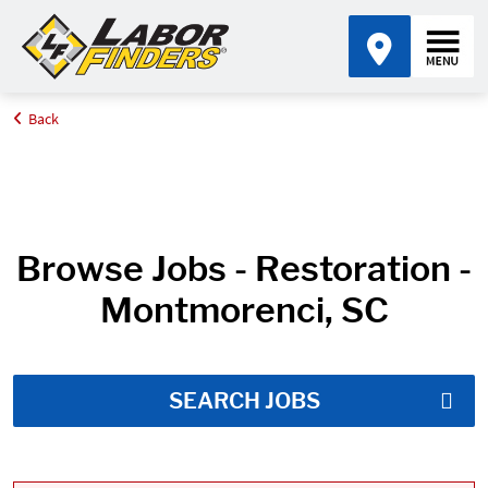
Back
Home
Job Search Results
Browse Jobs - Restoration -
Montmorenci, SC
SEARCH JOBS