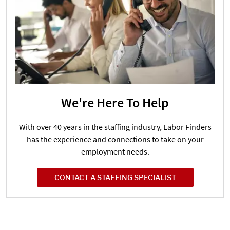
We're Here To Help
With over 40 years in the staffing industry, Labor Finders
has the experience and connections to take on your
employment needs.
CONTACT A STAFFING SPECIALIST