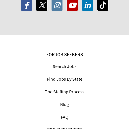
FOR JOB SEEKERS
Search Jobs
Find Jobs By State
The Staffing Process
Blog
FAQ