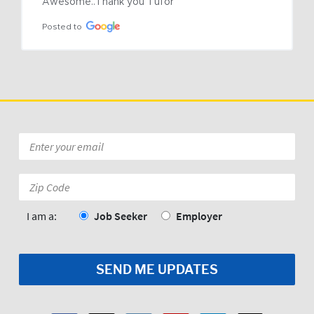
Awesome..Thank you Tufor
Posted to
Email
*
Zip
Code:
*
I am a:
Job Seeker
Employer