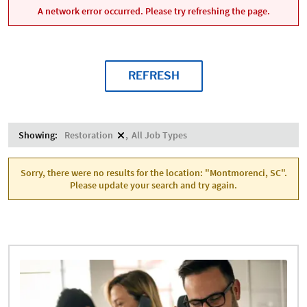
A network error occurred. Please try refreshing the page.
REFRESH
Showing:
Restoration
All Job Types
Sorry, there were no results for the location: "Montmorenci, SC".
Please update your search and try again.