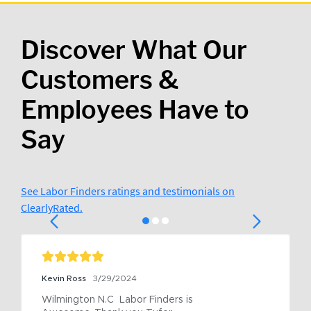
Discover What Our
Customers &
Employees Have to
Say
See Labor Finders ratings and testimonials on
ClearlyRated.
Kevin Ross
3/29/2024
Wilmington N.C  Labor Finders is 