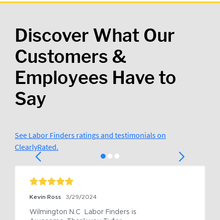
Discover What Our
Customers &
Employees Have to
Say
See Labor Finders ratings and testimonials on
ClearlyRated.
Kevin Ross
3/29/2024
Wilmington N.C  Labor Finders is 