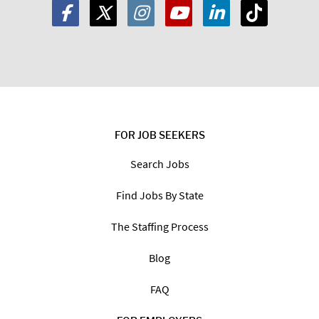
FOR JOB SEEKERS
Search Jobs
Find Jobs By State
The Staffing Process
Blog
FAQ