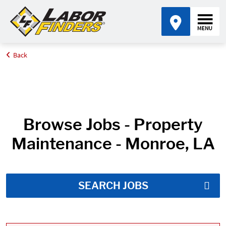
Back
Home
Job Search Results
Browse Jobs - Property
Maintenance - Monroe, LA
SEARCH JOBS