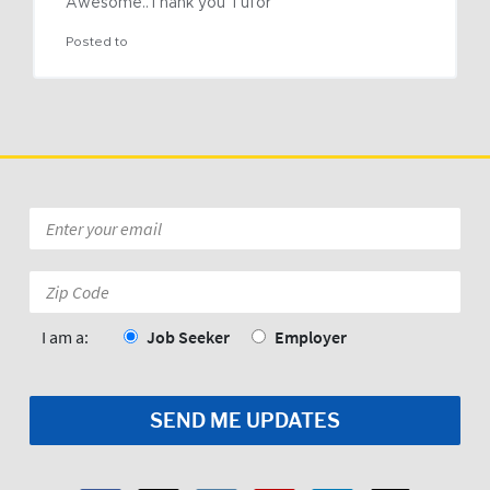
Awesome..Thank you Tufor
Posted to
Email
*
Zip
Code:
*
I am a:
Job Seeker
Employer