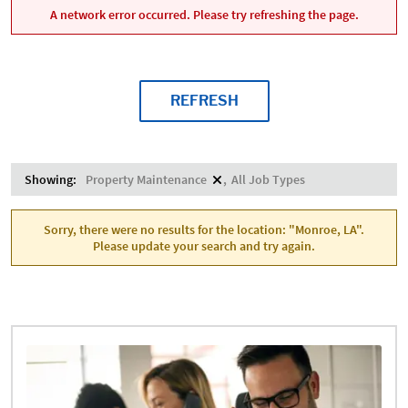
A network error occurred. Please try refreshing the page.
REFRESH
Showing:
Property Maintenance
All Job Types
Sorry, there were no results for the location: "Monroe, LA".
Please update your search and try again.