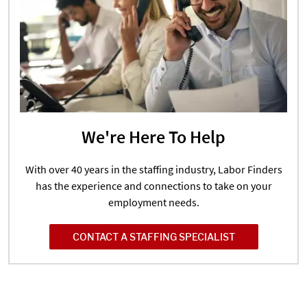
We're Here To Help
With over 40 years in the staffing industry, Labor Finders
has the experience and connections to take on your
employment needs.
CONTACT A STAFFING SPECIALIST