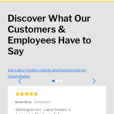
Discover What Our
Customers &
Employees Have to
Say
See Labor Finders ratings and testimonials on
ClearlyRated.
Kevin Ross
3/29/2024
Wilmington N.C  Labor Finders is 