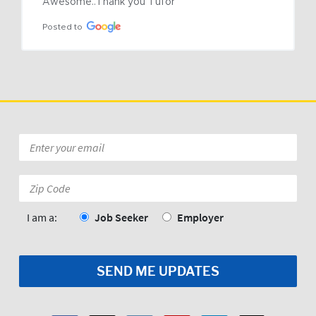
Awesome..Thank you Tufor
Posted to
Email
*
Zip
Code:
*
I am a:
Job Seeker
Employer