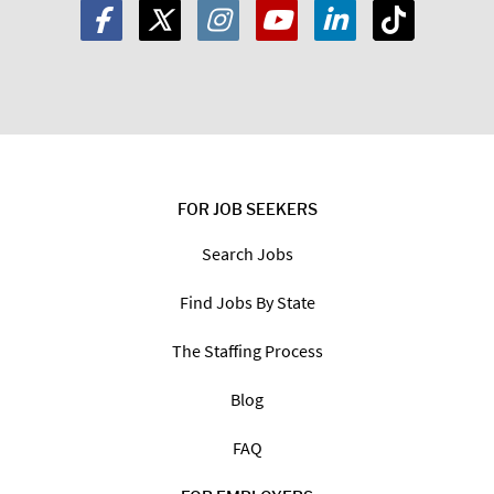
FOR JOB SEEKERS
Search Jobs
Find Jobs By State
The Staffing Process
Blog
FAQ