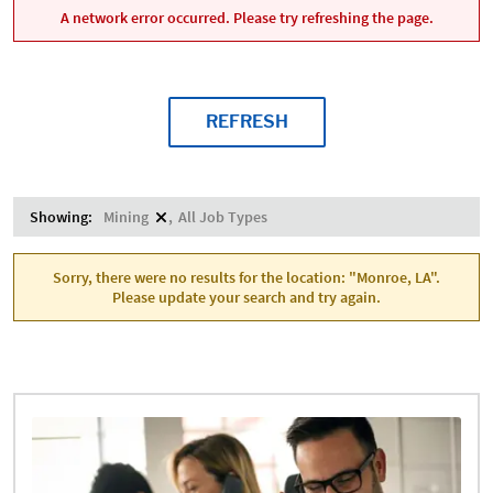
A network error occurred. Please try refreshing the page.
REFRESH
Showing:
Mining
All Job Types
Sorry, there were no results for the location: "Monroe, LA".
Please update your search and try again.