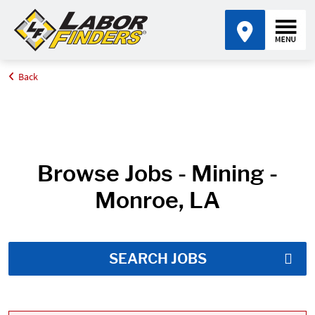
Back
Home
Job Search Results
Browse Jobs - Mining -
Monroe, LA
SEARCH JOBS