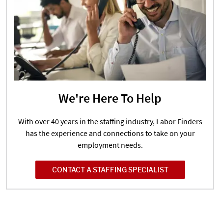
We're Here To Help
With over 40 years in the staffing industry, Labor Finders
has the experience and connections to take on your
employment needs.
CONTACT A STAFFING SPECIALIST