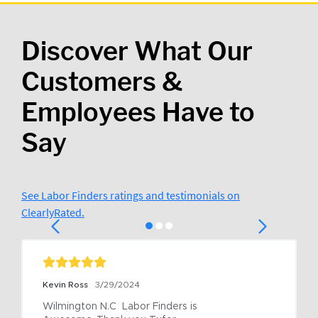
Discover What Our
Customers &
Employees Have to
Say
See Labor Finders ratings and testimonials on
ClearlyRated.
Kevin Ross
3/29/2024
Wilmington N.C  Labor Finders is 