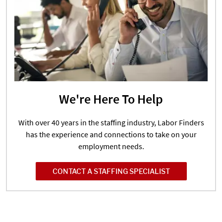
We're Here To Help
With over 40 years in the staffing industry, Labor Finders
has the experience and connections to take on your
employment needs.
CONTACT A STAFFING SPECIALIST