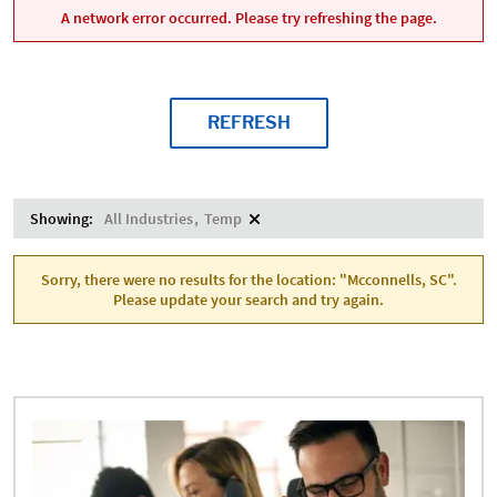
A network error occurred. Please try refreshing the page.
REFRESH
Showing:
All Industries
Temp
Sorry, there were no results for the location: "Mcconnells, SC".
Please update your search and try again.