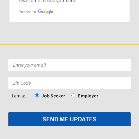
Awesome..Thank you Tufor
Posted to
Email
*
Zip
Code:
*
I am a:
Job Seeker
Employer