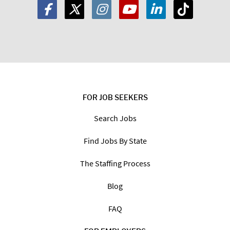
FOR JOB SEEKERS
Search Jobs
Find Jobs By State
The Staffing Process
Blog
FAQ