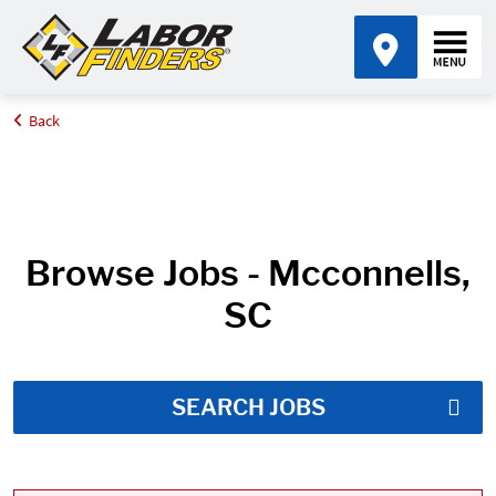
Back
Home
Job Search Results
Browse Jobs - Mcconnells,
SC
SEARCH JOBS