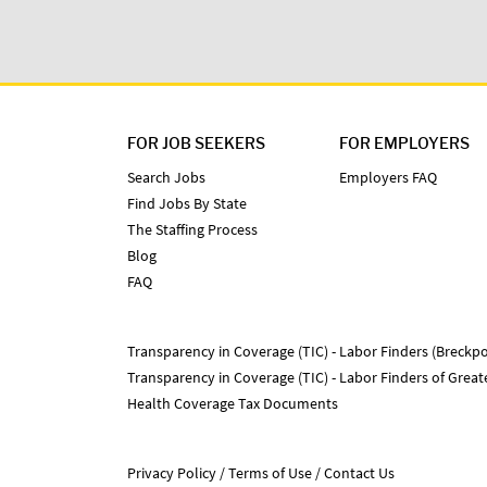
FOR JOB SEEKERS
FOR EMPLOYERS
Search Jobs
Employers FAQ
Find Jobs By State
The Staffing Process
Blog
FAQ
Transparency in Coverage (TIC) - Labor Finders (Breckpo
Transparency in Coverage (TIC) - Labor Finders of Grea
Health Coverage Tax Documents
Privacy Policy
Terms of Use
Contact Us