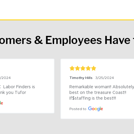
tomers & Employees Have 
9/2024
Timothy Hills
3/25/2024
 Labor Finders is 
Remarkable woman!! Absolutely 
nk you Tufor
best on the treasure Coast!! 
If$staffing is the best!!!
Posted to