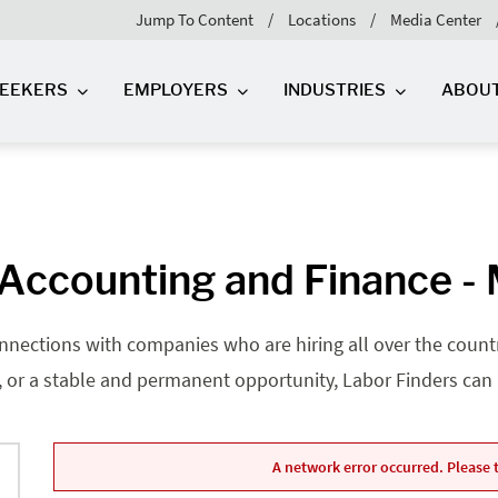
Jump To Content
Locations
Media Center
SEEKERS
EMPLOYERS
INDUSTRIES
ABOU
Accounting and Finance -
nnections with companies who are hiring all over the country
, or a stable and permanent opportunity, Labor Finders can he
A network error occurred. Please t