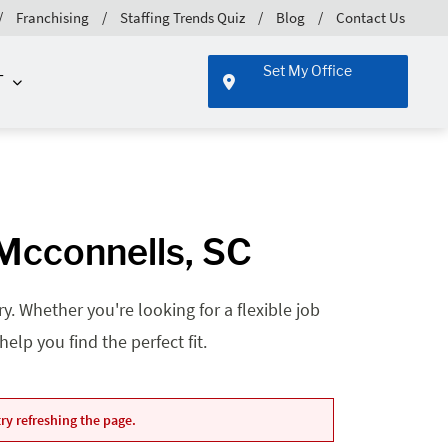
Franchising
Staffing Trends Quiz
Blog
Contact Us
Set My Office
T
 Mcconnells, SC
. Whether you're looking for a flexible job
lp you find the perfect fit.
ry refreshing the page.