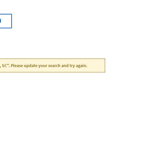
H
, SC". Please update your search and try again.