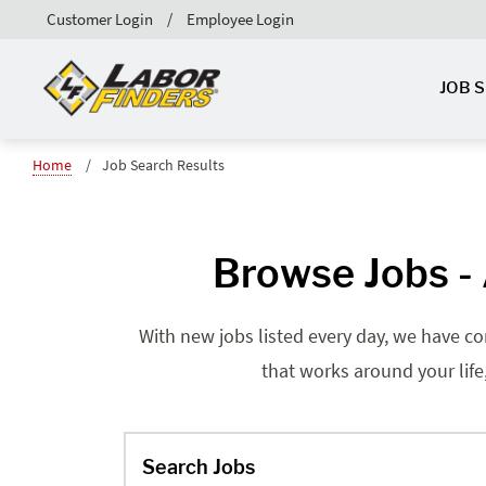
Customer Login
Employee Login
JOB 
Home
Job Search Results
Browse Jobs - 
With new jobs listed every day, we have co
that works around your life
Search Jobs