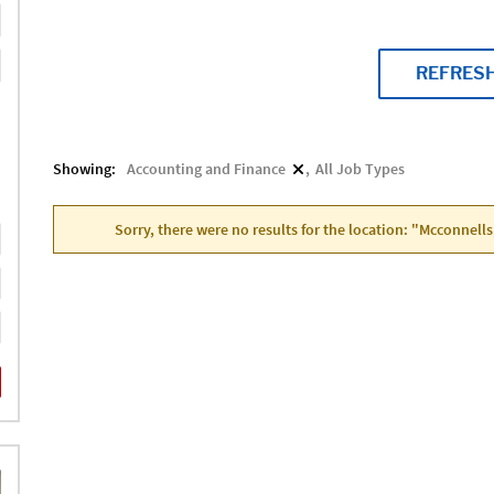
REFRES
Showing:
Accounting and Finance
All Job Types
Sorry, there were no results for the location: "Mcconnells