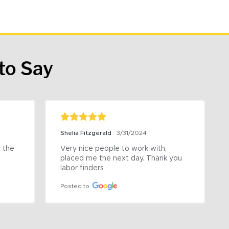
to Say
Shelia Fitzgerald
3/31/2024
the 
Very nice people to work with, 
placed me the next day. Thank you 
labor finders
Posted to