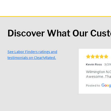
Discover What Our Cus
See Labor Finders ratings and
testimonials on ClearlyRated.
Kevin Ross
3/2
Wilmington N.C 
Awesome..Tha
Posted to