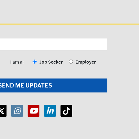
I am a:
Job Seeker
Employer