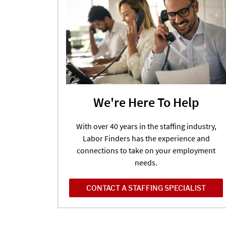
We're Here To Help
With over 40 years in the staffing industry,
Labor Finders has the experience and
connections to take on your employment
needs.
CONTACT A STAFFING SPECIALIST