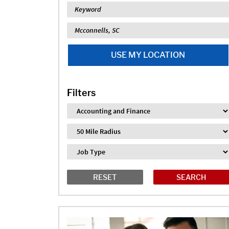
Keyword
Location
USE MY LOCATION
Filters
Industry
Distance
Job Type
RESET