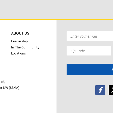
ABOUT US
Email
*
Leadership
In The Community
Zip
Locations
Code:
*
int)
ter NW (SBMA)