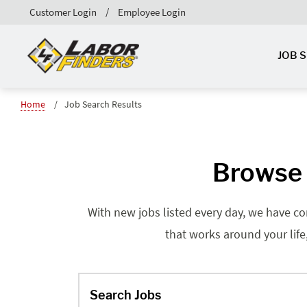
Customer Login
Employee Login
JOB 
Home
Job Search Results
Browse 
With new jobs listed every day, we have co
that works around your life
Search Jobs