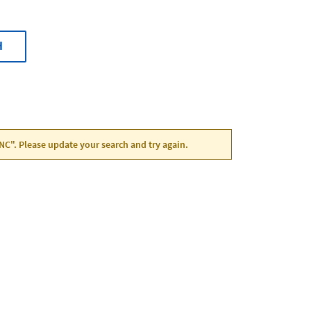
H
, NC". Please update your search and try again.