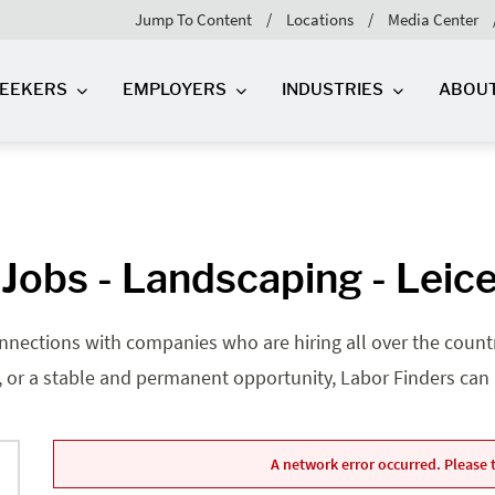
Jump To Content
Locations
Media Center
SEEKERS
EMPLOYERS
INDUSTRIES
ABOU
Jobs - Landscaping - Leice
nnections with companies who are hiring all over the country
, or a stable and permanent opportunity, Labor Finders can he
A network error occurred. Please t