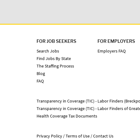
FOR JOB SEEKERS
FOR EMPLOYERS
Search Jobs
Employers FAQ
Find Jobs By State
The Staffing Process
Blog
FAQ
Transparency in Coverage (TIC) - Labor Finders (Breckpo
Transparency in Coverage (TIC) - Labor Finders of Grea
Health Coverage Tax Documents
Privacy Policy
Terms of Use
Contact Us