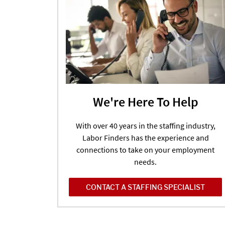
We're Here To Help
With over 40 years in the staffing industry,
Labor Finders has the experience and
connections to take on your employment
needs.
CONTACT A STAFFING SPECIALIST