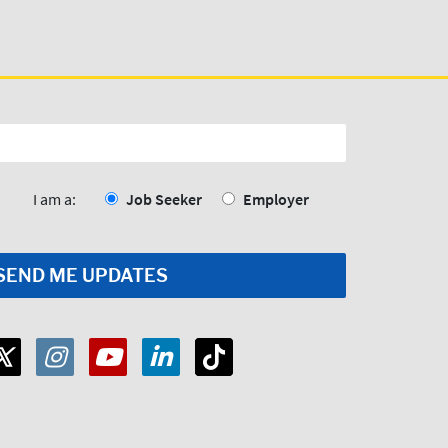
I am a:
Job Seeker
Employer