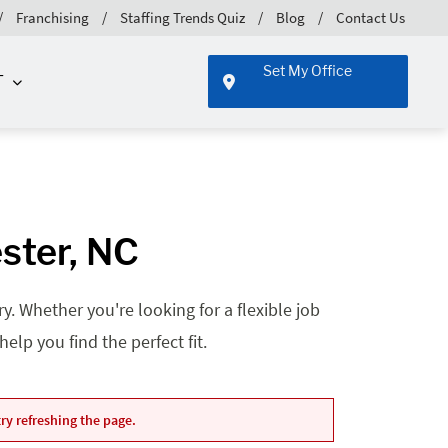
Franchising
Staffing Trends Quiz
Blog
Contact Us
Set My Office
T
ster, NC
. Whether you're looking for a flexible job
lp you find the perfect fit.
ry refreshing the page.