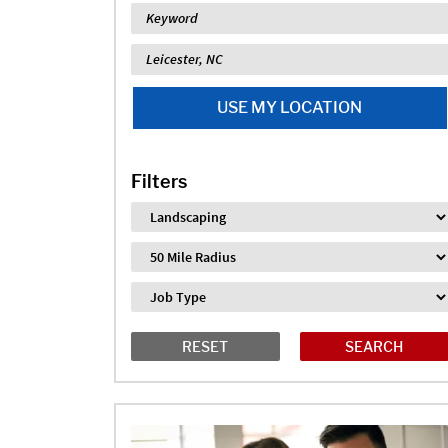
Keyword
Location
USE MY LOCATION
Filters
Industry
Distance
Job Type
RESET