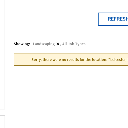
REFRES
Showing:
Landscaping
All Job Types
Sorry, there were no results for the location: "Leicester