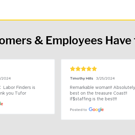
tomers & Employees Have 
9/2024
Timothy Hills
3/25/2024
 Labor Finders is 
Remarkable woman!! Absolutely 
nk you Tufor
best on the treasure Coast!! 
If$staffing is the best!!!
Posted to