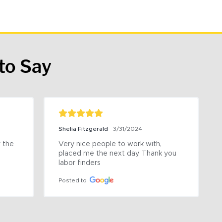
to Say
Shelia Fitzgerald
3/31/2024
the 
Very nice people to work with, 
placed me the next day. Thank you 
labor finders
Posted to