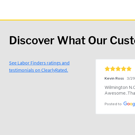
Discover What Our Cus
See Labor Finders ratings and
testimonials on ClearlyRated.
Kevin Ross
3/2
Wilmington N.C 
Awesome..Tha
Posted to