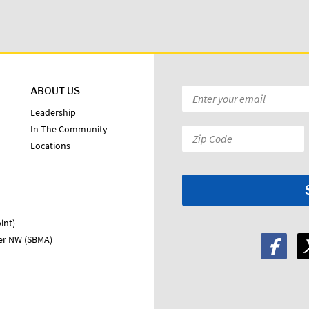
ABOUT US
Email
*
Leadership
In The Community
Zip
Locations
Code:
*
int)
ter NW (SBMA)