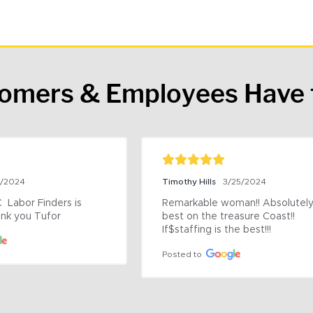
tomers & Employees Have 
9/2024
Timothy Hills
3/25/2024
 Labor Finders is 
Remarkable woman!! Absolutely 
nk you Tufor
best on the treasure Coast!! 
If$staffing is the best!!!
Posted to