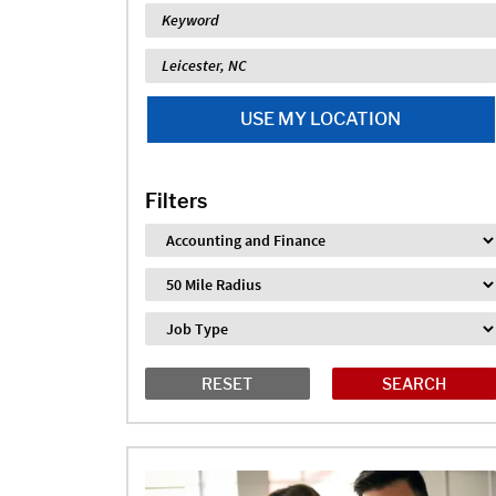
Keyword
Location
USE MY LOCATION
Filters
Industry
Distance
Job Type
RESET