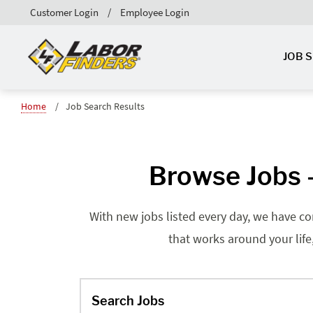
Customer Login
Employee Login
JOB 
Home
Job Search Results
Browse Jobs -
With new jobs listed every day, we have co
that works around your life
Search Jobs