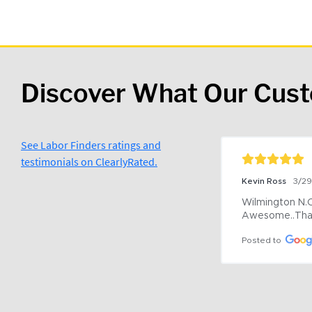
Discover What Our Cus
See Labor Finders ratings and
testimonials on ClearlyRated.
Kevin Ross
3/2
Wilmington N.C 
Awesome..Tha
Posted to