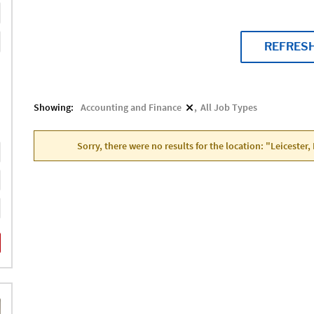
REFRES
Showing:
Accounting and Finance
All Job Types
Sorry, there were no results for the location: "Leicester