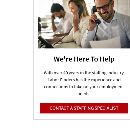
We're Here To Help
With over 40 years in the staffing industry,
Labor Finders has the experience and
connections to take on your employment
needs.
CONTACT A STAFFING SPECIALIST