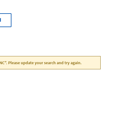
H
, NC". Please update your search and try again.