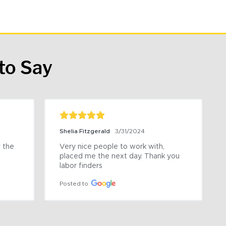
to Say
Shelia Fitzgerald
3/31/2024
the 
Very nice people to work with, 
placed me the next day. Thank you 
labor finders
Posted to