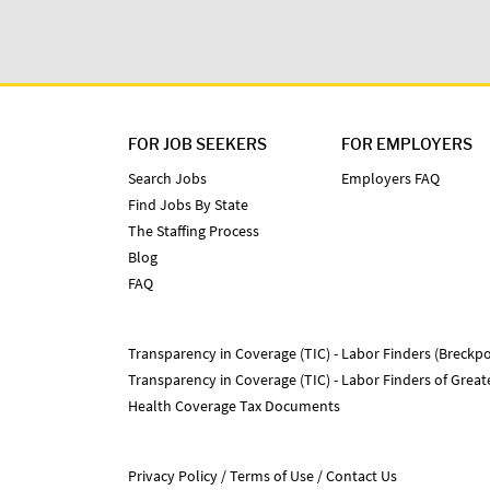
FOR JOB SEEKERS
FOR EMPLOYERS
Search Jobs
Employers FAQ
Find Jobs By State
The Staffing Process
Blog
FAQ
Transparency in Coverage (TIC) - Labor Finders (Breckpo
Transparency in Coverage (TIC) - Labor Finders of Grea
Health Coverage Tax Documents
Privacy Policy
Terms of Use
Contact Us