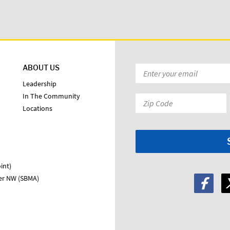
ABOUT US
Email
*
Leadership
In The Community
Zip
Locations
Code:
*
int)
ter NW (SBMA)