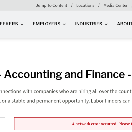
Jump To Content
Locations
Media Center
SEEKERS
EMPLOYERS
INDUSTRIES
ABOU
 Accounting and Finance -
nnections with companies who are hiring all over the country
, or a stable and permanent opportunity, Labor Finders can he
A network error occurred. Please t