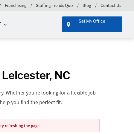
Franchising
Staffing Trends Quiz
Blog
Contact Us
Set My Office
T
 Leicester, NC
. Whether you're looking for a flexible job
lp you find the perfect fit.
ry refreshing the page.