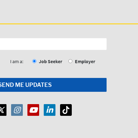
I am a:
Job Seeker
Employer