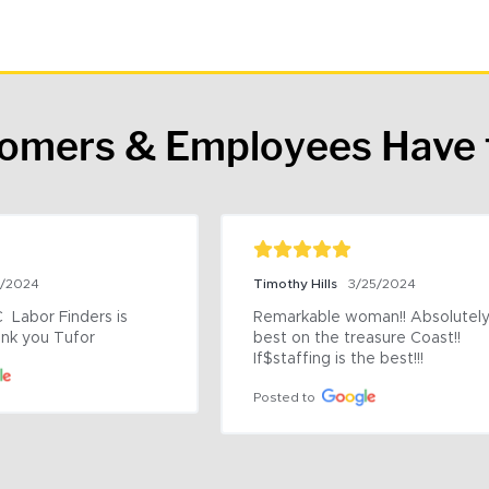
tomers & Employees Have 
9/2024
Timothy Hills
3/25/2024
 Labor Finders is 
Remarkable woman!! Absolutely 
nk you Tufor
best on the treasure Coast!! 
If$staffing is the best!!!
Posted to