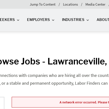
Jump To Content
Locations
Media Center
SEEKERS
EMPLOYERS
INDUSTRIES
ABOU
owse Jobs - Lawranceville,
nnections with companies who are hiring all over the country
, or a stable and permanent opportunity, Labor Finders can he
A network error occurred. Please t