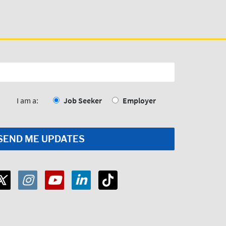
I am a:
Job Seeker
Employer