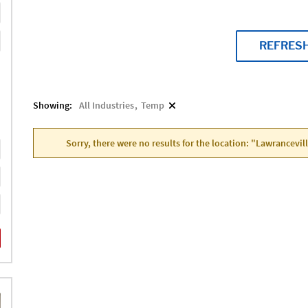
REFRES
Showing:
All Industries
Temp
Sorry, there were no results for the location: "Lawrancevil