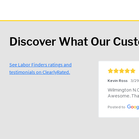
Discover What Our Cus
See Labor Finders ratings and
testimonials on ClearlyRated.
Kevin Ross
3/2
Wilmington N.C 
Awesome..Tha
Posted to