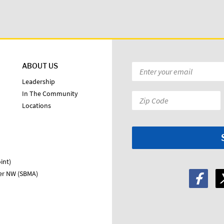
ABOUT US
Email
*
Leadership
In The Community
Zip
Locations
Code:
*
int)
ter NW (SBMA)