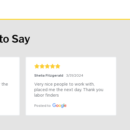
to Say
Shelia Fitzgerald
3/31/2024
the 
Very nice people to work with, 
placed me the next day. Thank you 
labor finders
Posted to