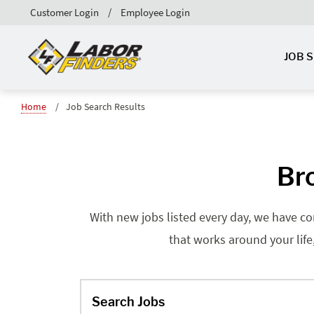
Customer Login
Employee Login
JOB 
Home
Job Search Results
Br
With new jobs listed every day, we have co
that works around your life
Search Jobs