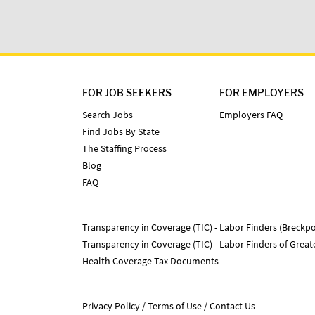
FOR JOB SEEKERS
FOR EMPLOYERS
Search Jobs
Employers FAQ
Find Jobs By State
The Staffing Process
Blog
FAQ
Transparency in Coverage (TIC) - Labor Finders (Breckpo
Transparency in Coverage (TIC) - Labor Finders of Grea
Health Coverage Tax Documents
Privacy Policy
Terms of Use
Contact Us