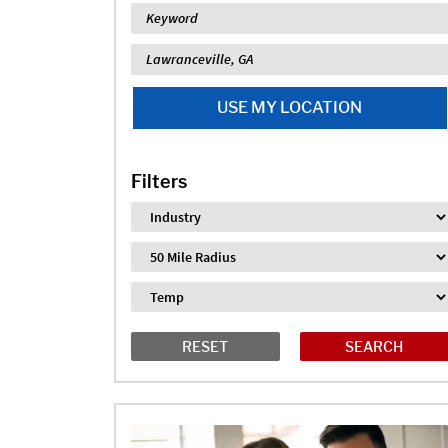
Keyword
Location
USE MY LOCATION
Filters
Industry
Distance
Job Type
RESET