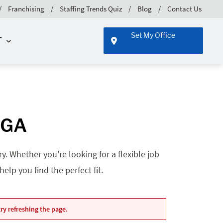
Franchising
Staffing Trends Quiz
Blog
Contact Us
Set My Office
T
 GA
. Whether you're looking for a flexible job
lp you find the perfect fit.
ry refreshing the page.