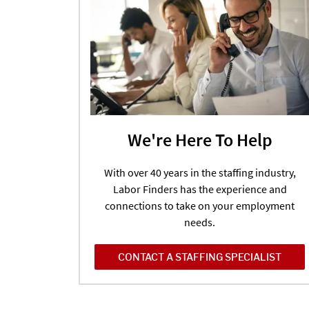
We're Here To Help
With over 40 years in the staffing industry,
Labor Finders has the experience and
connections to take on your employment
needs.
CONTACT A STAFFING SPECIALIST