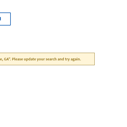
H
le, GA". Please update your search and try again.