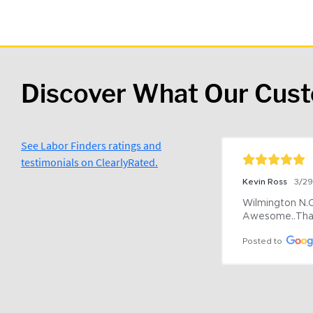
Discover What Our Cus
See Labor Finders ratings and
testimonials on ClearlyRated.
Kevin Ross
3/2
Wilmington N.C 
Awesome..Tha
Posted to