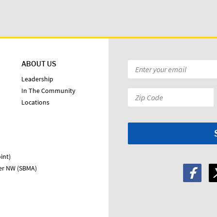
ABOUT US
Email
*
Leadership
In The Community
Zip
Locations
Code:
*
int)
ter NW (SBMA)