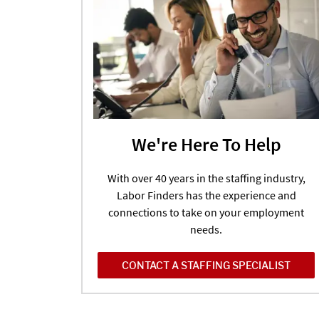
We're Here To Help
With over 40 years in the staffing industry,
Labor Finders has the experience and
connections to take on your employment
needs.
CONTACT A STAFFING SPECIALIST