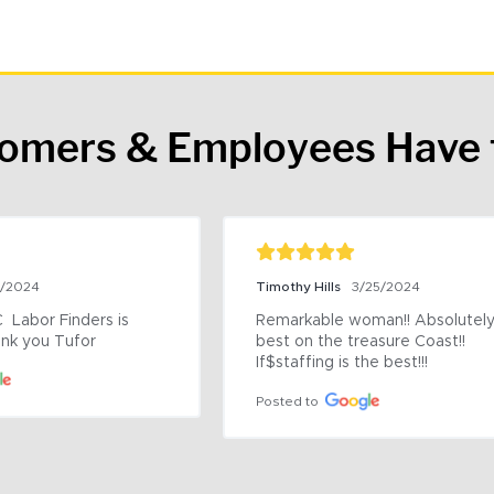
tomers & Employees Have 
9/2024
Timothy Hills
3/25/2024
 Labor Finders is 
Remarkable woman!! Absolutely 
nk you Tufor
best on the treasure Coast!! 
If$staffing is the best!!!
Posted to