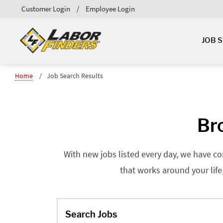
Customer Login
Employee Login
JOB 
Home
Job Search Results
Br
With new jobs listed every day, we have co
that works around your life
Search Jobs