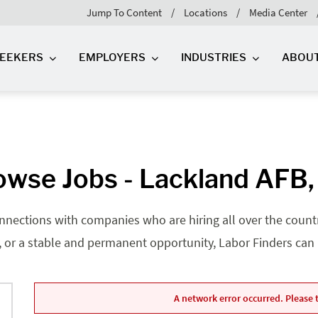
Jump To Content
Locations
Media Center
SEEKERS
EMPLOYERS
INDUSTRIES
ABOU
owse Jobs - Lackland AFB,
nnections with companies who are hiring all over the country
, or a stable and permanent opportunity, Labor Finders can he
A network error occurred. Please t