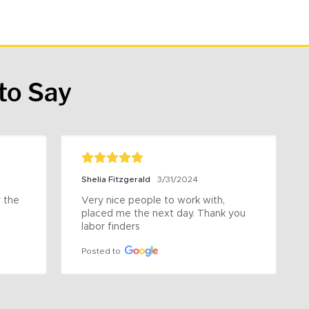
to Say
Shelia Fitzgerald
3/31/2024
the 
Very nice people to work with, 
placed me the next day. Thank you 
labor finders
Posted to