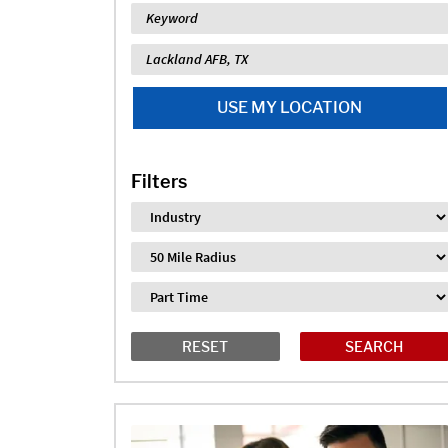
Keyword
Location
USE MY LOCATION
Filters
Industry
Distance
Job Type
RESET