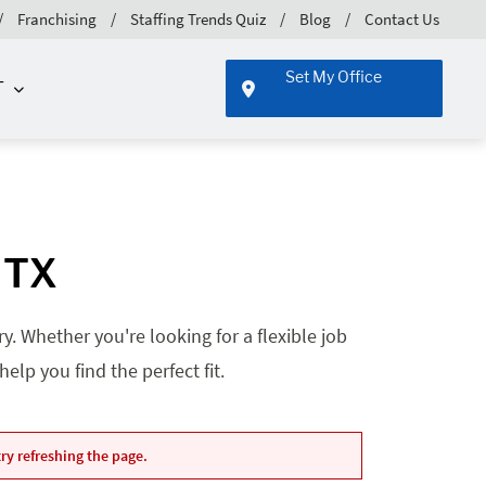
Franchising
Staffing Trends Quiz
Blog
Contact Us
Set My Office
T
 TX
. Whether you're looking for a flexible job
lp you find the perfect fit.
ry refreshing the page.