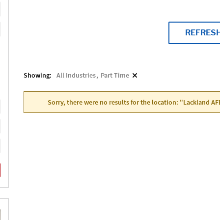
REFRES
Showing:
All Industries
Part Time
Sorry, there were no results for the location: "Lackland AF