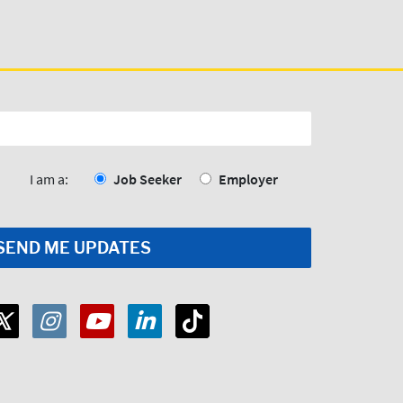
I am a:
Job Seeker
Employer