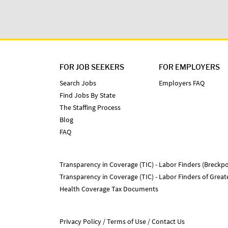
FOR JOB SEEKERS
FOR EMPLOYERS
Search Jobs
Employers FAQ
Find Jobs By State
The Staffing Process
Blog
FAQ
Transparency in Coverage (TIC) - Labor Finders (Breckpo
Transparency in Coverage (TIC) - Labor Finders of Grea
Health Coverage Tax Documents
Privacy Policy
Terms of Use
Contact Us