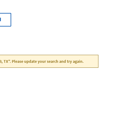
H
B, TX". Please update your search and try again.