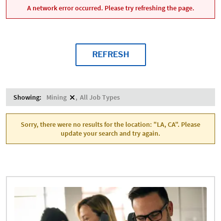
A network error occurred. Please try refreshing the page.
REFRESH
Showing:
Mining
All Job Types
Sorry, there were no results for the location: "LA, CA". Please
update your search and try again.