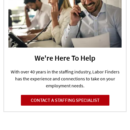
We're Here To Help
With over 40 years in the staffing industry, Labor Finders
has the experience and connections to take on your
employment needs.
CONTACT A STAFFING SPECIALIST