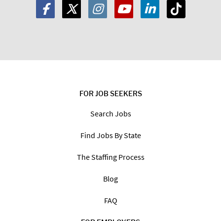
FOR JOB SEEKERS
Search Jobs
Find Jobs By State
The Staffing Process
Blog
FAQ