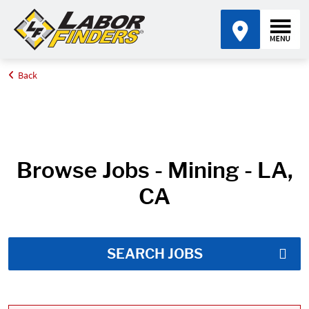
Back
Home
Job Search Results
Browse Jobs - Mining - LA,
CA
SEARCH JOBS