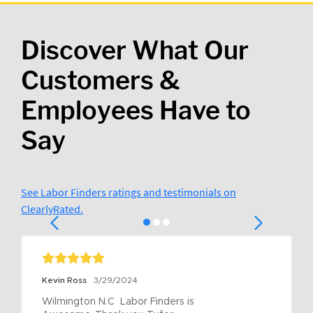
Discover What Our
Customers &
Employees Have to
Say
See Labor Finders ratings and testimonials on
ClearlyRated.
Kevin Ross
3/29/2024
Wilmington N.C  Labor Finders is 