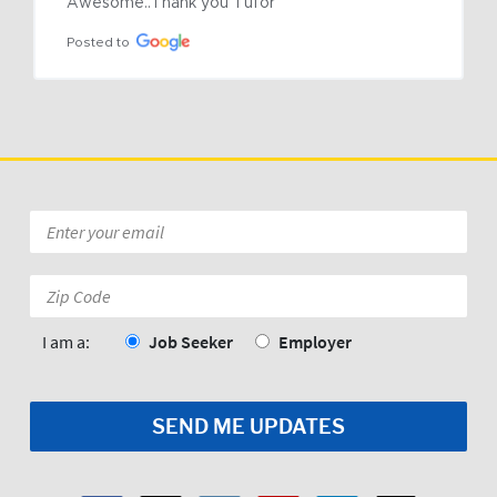
Awesome..Thank you Tufor
Posted to
Email
*
Zip
Code:
*
I am a:
Job Seeker
Employer