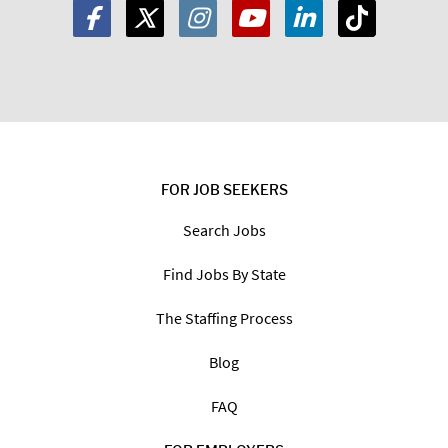
FOR JOB SEEKERS
Search Jobs
Find Jobs By State
The Staffing Process
Blog
FAQ