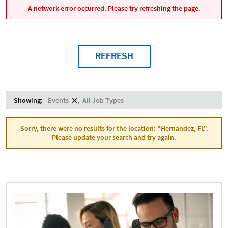
A network error occurred. Please try refreshing the page.
REFRESH
Showing:
Events
All Job Types
Sorry, there were no results for the location: "Hernandez, FL".
Please update your search and try again.