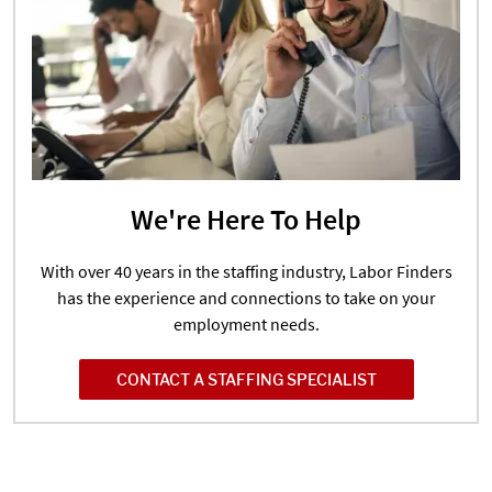
We're Here To Help
With over 40 years in the staffing industry, Labor Finders
has the experience and connections to take on your
employment needs.
CONTACT A STAFFING SPECIALIST