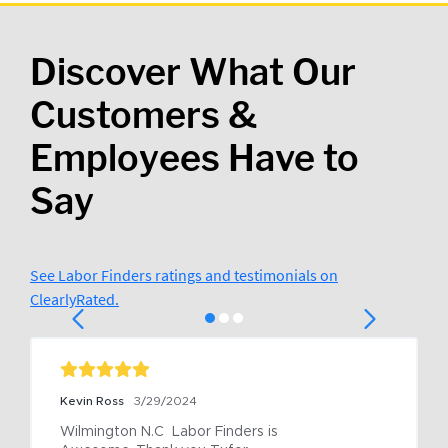
Discover What Our
Customers &
Employees Have to
Say
See Labor Finders ratings and testimonials on
ClearlyRated.
Kevin Ross
3/29/2024
Wilmington N.C  Labor Finders is 