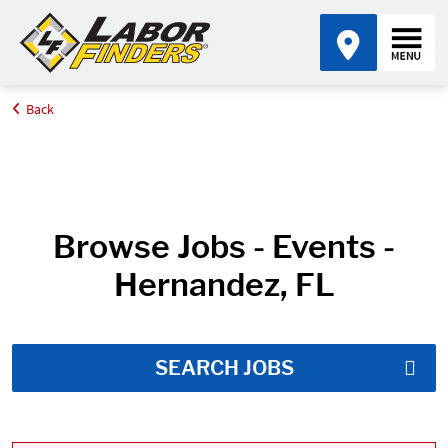
Back
Home
Job Search Results
Browse Jobs - Events -
Hernandez, FL
SEARCH JOBS