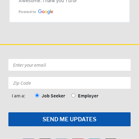
Awesome..Thank you Tufor
Posted to
Email
*
Zip
Code:
*
I am a:
Job Seeker
Employer