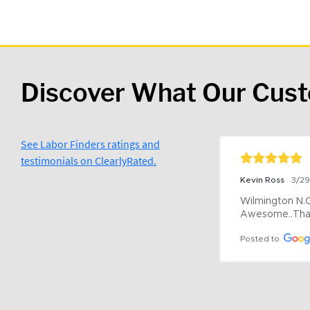
Discover What Our Cus
See Labor Finders ratings and
testimonials on ClearlyRated.
Kevin Ross
3/2
Wilmington N.C 
Awesome..Tha
Posted to