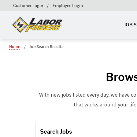
Customer Login
Employee Login
JOB 
Home
Job Search Results
Brows
With new jobs listed every day, we have co
that works around your life
Search Jobs