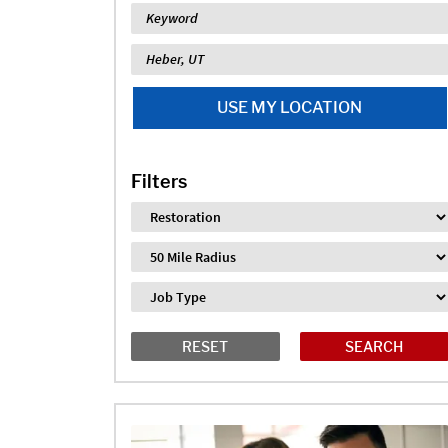
Keyword
Location
USE MY LOCATION
Filters
Industry
Distance
Job Type
RESET