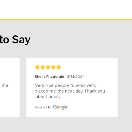
to Say
Shelia Fitzgerald
3/31/2024
the 
Very nice people to work with, 
placed me the next day. Thank you 
labor finders
Posted to