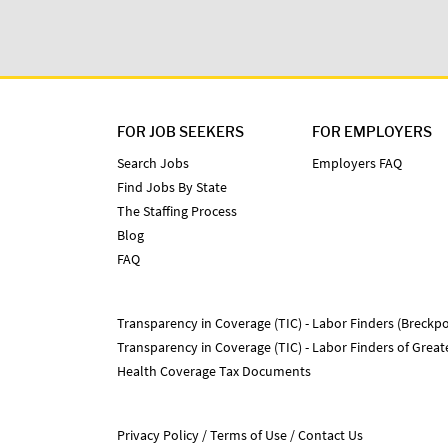
FOR JOB SEEKERS
FOR EMPLOYERS
Search Jobs
Employers FAQ
Find Jobs By State
The Staffing Process
Blog
FAQ
Transparency in Coverage (TIC) - Labor Finders (Breckpo
Transparency in Coverage (TIC) - Labor Finders of Grea
Health Coverage Tax Documents
Privacy Policy
Terms of Use
Contact Us