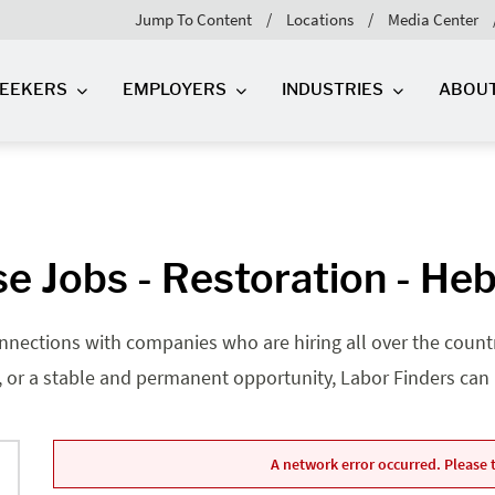
Jump To Content
Locations
Media Center
SEEKERS
EMPLOYERS
INDUSTRIES
ABOU
e Jobs - Restoration - Heb
nnections with companies who are hiring all over the country
, or a stable and permanent opportunity, Labor Finders can he
A network error occurred. Please t