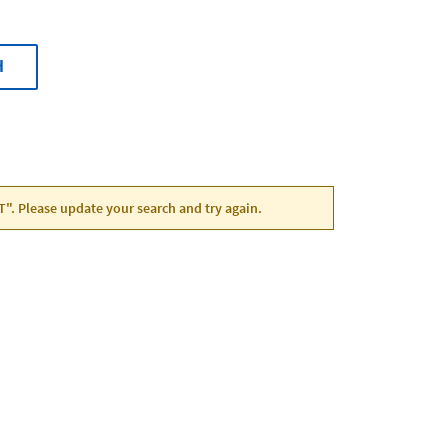
H
UT". Please update your search and try again.