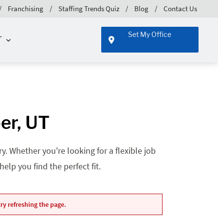
Franchising
Staffing Trends Quiz
Blog
Contact Us
Set My Office
T
er, UT
. Whether you're looking for a flexible job
lp you find the perfect fit.
ry refreshing the page.