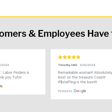
tomers & Employees Have 
9/2024
Timothy Hills
3/25/2024
 Labor Finders is 
Remarkable woman!! Absolutely 
nk you Tufor
best on the treasure Coast!! 
If$staffing is the best!!!
Posted to