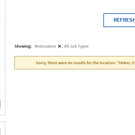
REFRES
Showing:
Restoration
All Job Types
Sorry, there were no results for the location: "Heber, 