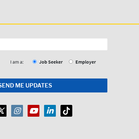
I am a:
Job Seeker
Employer