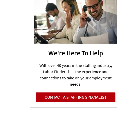
We're Here To Help
With over 40 years in the staffing industry,
Labor Finders has the experience and
connections to take on your employment
needs.
CONTACT A STAFFING SPECIALIST