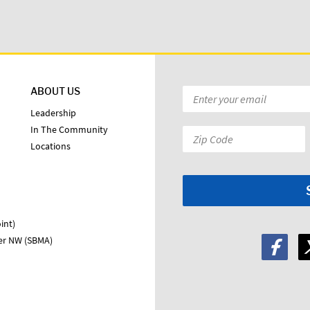
ABOUT US
Email
*
Leadership
In The Community
Zip
Locations
Code:
*
int)
ter NW (SBMA)