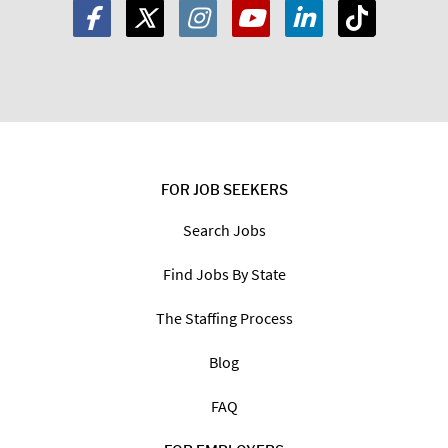
FOR JOB SEEKERS
Search Jobs
Find Jobs By State
The Staffing Process
Blog
FAQ