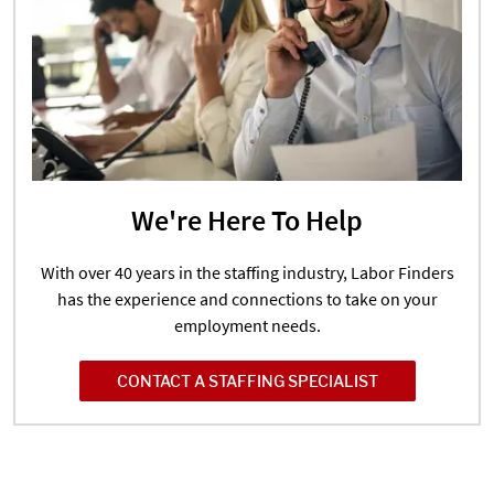
We're Here To Help
With over 40 years in the staffing industry, Labor Finders
has the experience and connections to take on your
employment needs.
CONTACT A STAFFING SPECIALIST