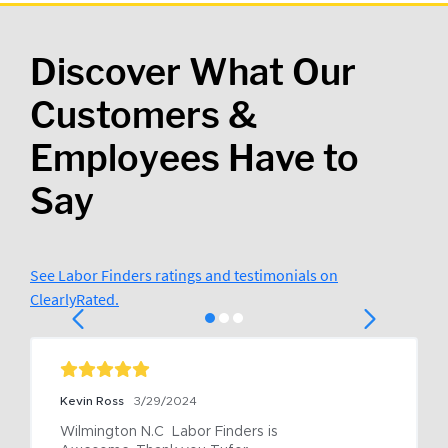
Discover What Our
Customers &
Employees Have to
Say
See Labor Finders ratings and testimonials on
ClearlyRated.
Kevin Ross
3/29/2024
Wilmington N.C  Labor Finders is 