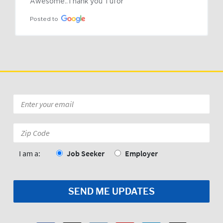
Awesome..Thank you Tufor
Posted to
Email
*
Zip
Code:
*
I am a:
Job Seeker
Employer