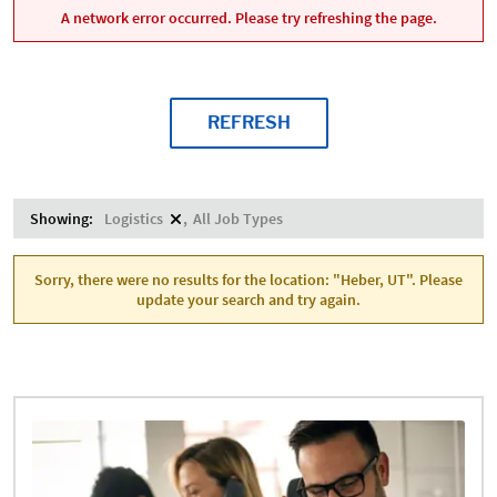
A network error occurred. Please try refreshing the page.
REFRESH
Showing:
Logistics
All Job Types
Sorry, there were no results for the location: "Heber, UT". Please
update your search and try again.