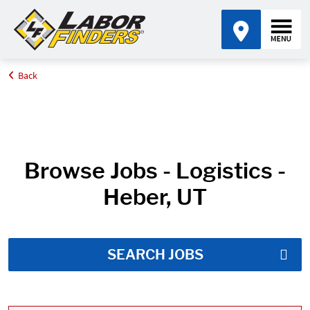
Back
Home
Job Search Results
Browse Jobs - Logistics -
Heber, UT
SEARCH JOBS