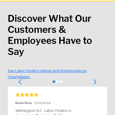
Discover What Our
Customers &
Employees Have to
Say
See Labor Finders ratings and testimonials on
ClearlyRated.
Kevin Ross
3/29/2024
Wilmington N.C  Labor Finders is 