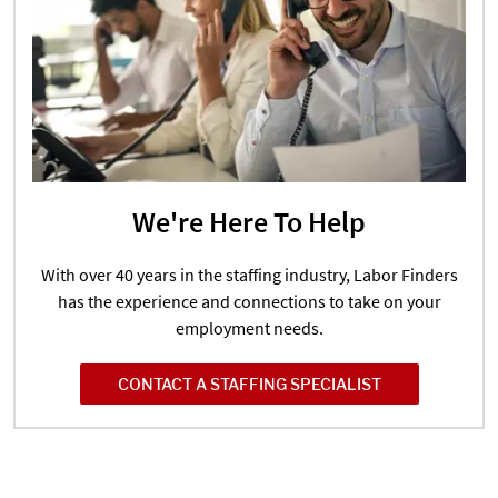
We're Here To Help
With over 40 years in the staffing industry, Labor Finders
has the experience and connections to take on your
employment needs.
CONTACT A STAFFING SPECIALIST