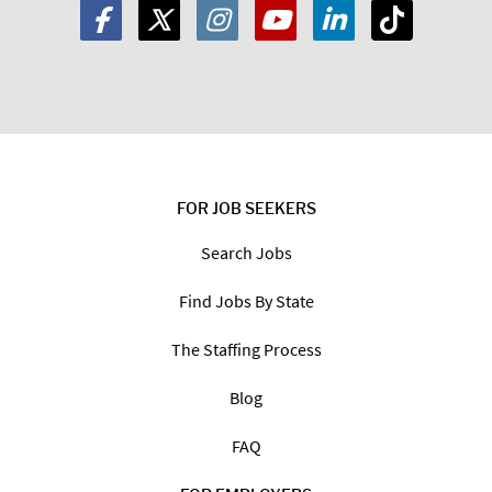
FOR JOB SEEKERS
Search Jobs
Find Jobs By State
The Staffing Process
Blog
FAQ