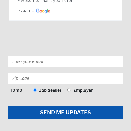
Awesome..Thank you Tufor
Posted to
Email
*
Zip
Code:
*
I am a:
Job Seeker
Employer