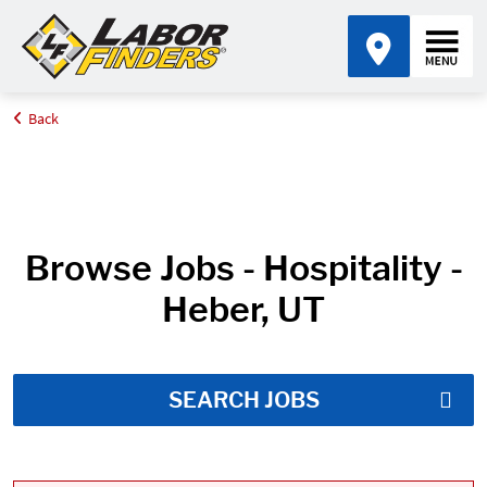
Back
Home
Job Search Results
Browse Jobs - Hospitality -
Heber, UT
SEARCH JOBS