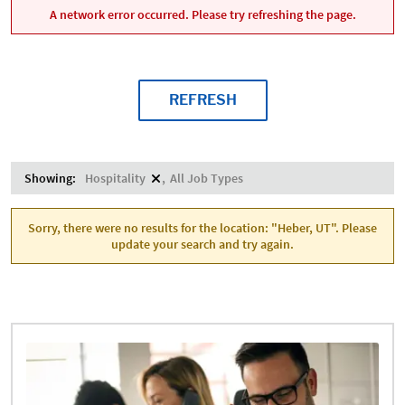
A network error occurred. Please try refreshing the page.
REFRESH
Showing:
Hospitality
All Job Types
Sorry, there were no results for the location: "Heber, UT". Please
update your search and try again.