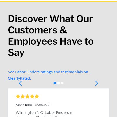
Discover What Our
Customers &
Employees Have to
Say
See Labor Finders ratings and testimonials on
ClearlyRated.
Kevin Ross
3/29/2024
Wilmington N.C  Labor Finders is 