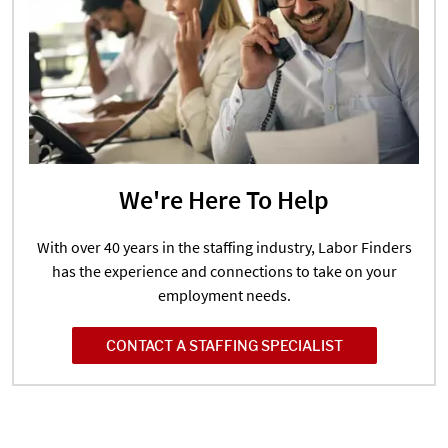
We're Here To Help
With over 40 years in the staffing industry, Labor Finders
has the experience and connections to take on your
employment needs.
CONTACT A STAFFING SPECIALIST