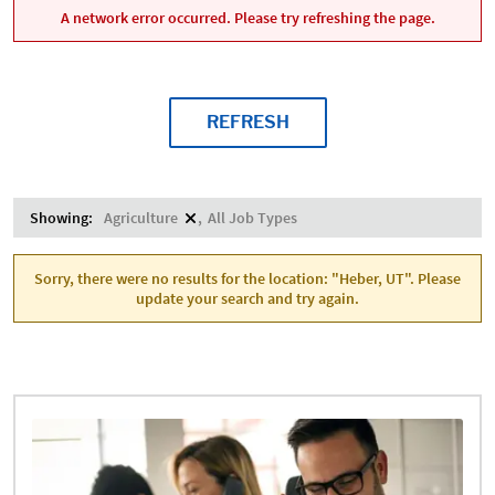
A network error occurred. Please try refreshing the page.
REFRESH
Showing:
Agriculture
All Job Types
Sorry, there were no results for the location: "Heber, UT". Please
update your search and try again.