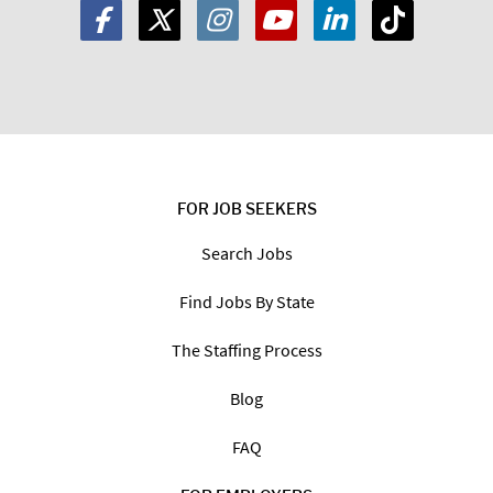
FOR JOB SEEKERS
Search Jobs
Find Jobs By State
The Staffing Process
Blog
FAQ