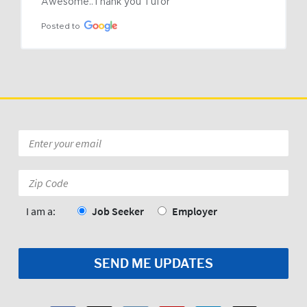
Awesome..Thank you Tufor
Posted to
Email
*
Zip
Code:
*
I am a:
Job Seeker
Employer