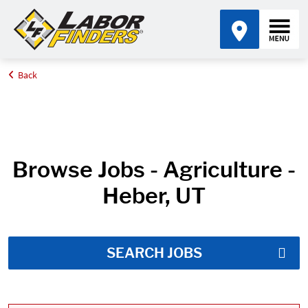
Back
Home
Job Search Results
Browse Jobs - Agriculture -
Heber, UT
SEARCH JOBS