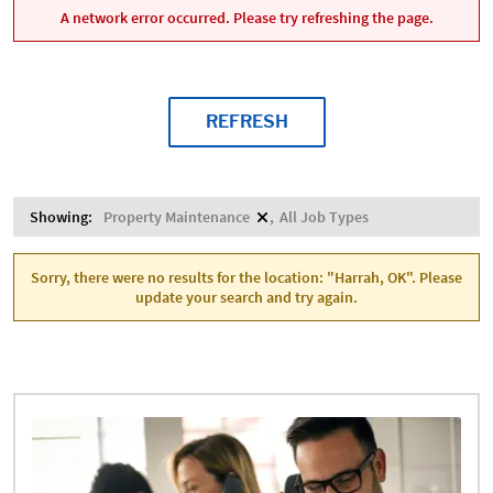
A network error occurred. Please try refreshing the page.
REFRESH
Showing:
Property Maintenance
All Job Types
Sorry, there were no results for the location: "Harrah, OK". Please
update your search and try again.