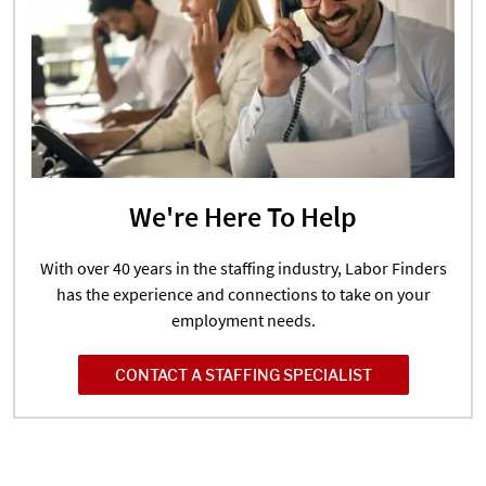
We're Here To Help
With over 40 years in the staffing industry, Labor Finders
has the experience and connections to take on your
employment needs.
CONTACT A STAFFING SPECIALIST