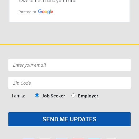
Awesome..Thank you Tufor
Posted to
Email
*
Zip
Code:
*
I am a:
Job Seeker
Employer