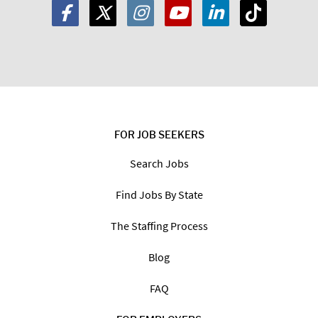
FOR JOB SEEKERS
Search Jobs
Find Jobs By State
The Staffing Process
Blog
FAQ