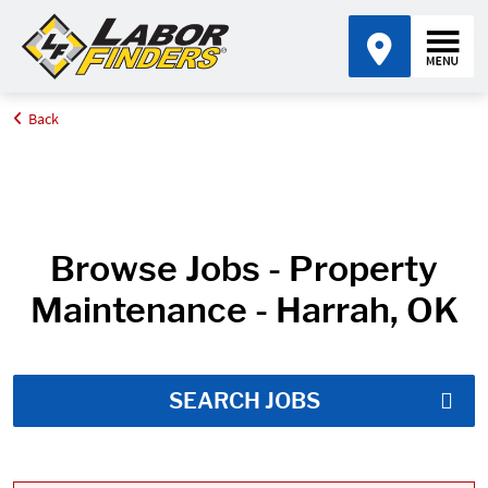
Back
Home
Job Search Results
Browse Jobs - Property
Maintenance - Harrah, OK
SEARCH JOBS