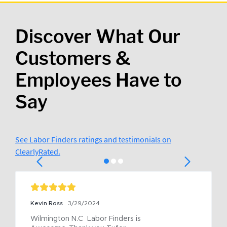
Discover What Our
Customers &
Employees Have to
Say
See Labor Finders ratings and testimonials on
ClearlyRated.
Kevin Ross
3/29/2024
Wilmington N.C  Labor Finders is 