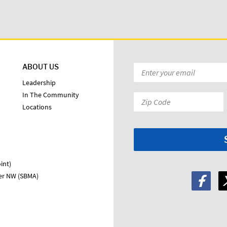
ABOUT US
Email
*
Leadership
In The Community
Zip
Locations
Code:
*
int)
ter NW (SBMA)