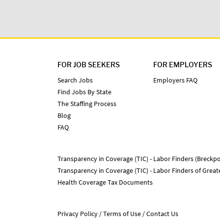
FOR JOB SEEKERS
FOR EMPLOYERS
Search Jobs
Employers FAQ
Find Jobs By State
The Staffing Process
Blog
FAQ
Transparency in Coverage (TIC) - Labor Finders (Breckpo
Transparency in Coverage (TIC) - Labor Finders of Grea
Health Coverage Tax Documents
Privacy Policy
Terms of Use
Contact Us