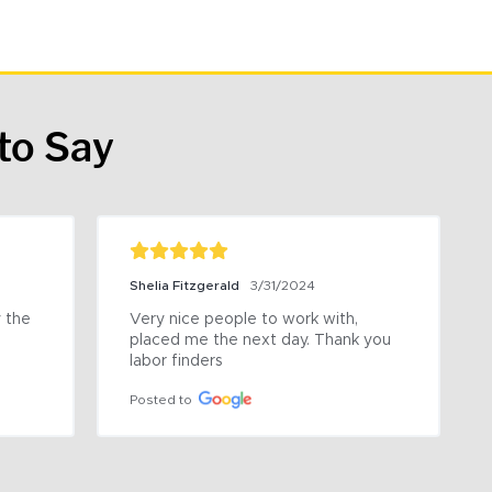
to Say
Shelia Fitzgerald
3/31/2024
the 
Very nice people to work with, 
placed me the next day. Thank you 
labor finders
Posted to