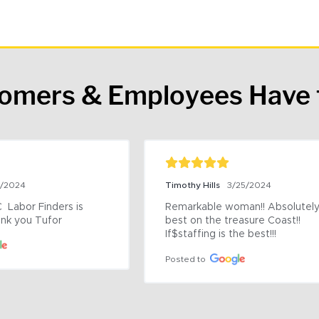
tomers & Employees Have 
9/2024
Timothy Hills
3/25/2024
 Labor Finders is 
Remarkable woman!! Absolutely 
nk you Tufor
best on the treasure Coast!! 
If$staffing is the best!!!
Posted to