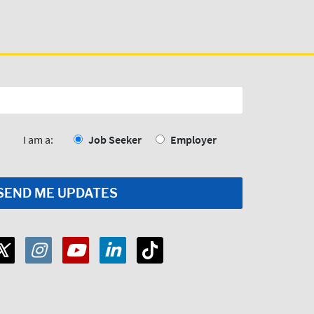
I am a:
Job Seeker
Employer