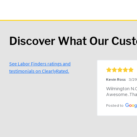
Discover What Our Cus
See Labor Finders ratings and
testimonials on ClearlyRated.
Kevin Ross
3/2
Wilmington N.C 
Awesome..Tha
Posted to