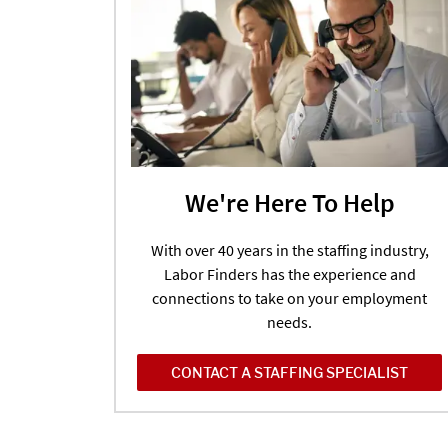
We're Here To Help
With over 40 years in the staffing industry,
Labor Finders has the experience and
connections to take on your employment
needs.
CONTACT A STAFFING SPECIALIST