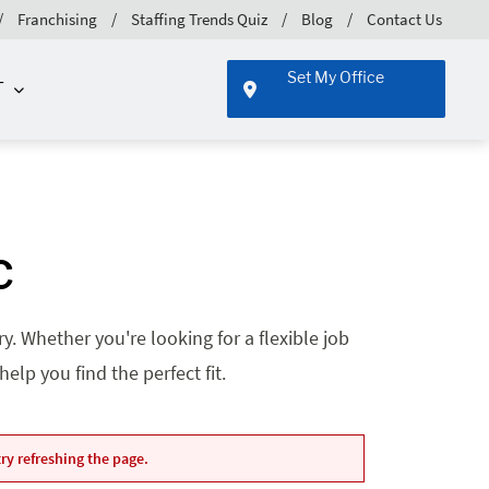
Franchising
Staffing Trends Quiz
Blog
Contact Us
Set My Office
T
C
. Whether you're looking for a flexible job
lp you find the perfect fit.
ry refreshing the page.