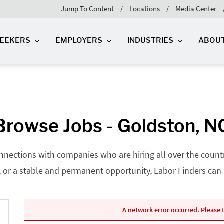
Jump To Content
Locations
Media Center
SEEKERS
EMPLOYERS
INDUSTRIES
ABOU
Browse Jobs - Goldston, N
nnections with companies who are hiring all over the country
, or a stable and permanent opportunity, Labor Finders can he
A network error occurred. Please t