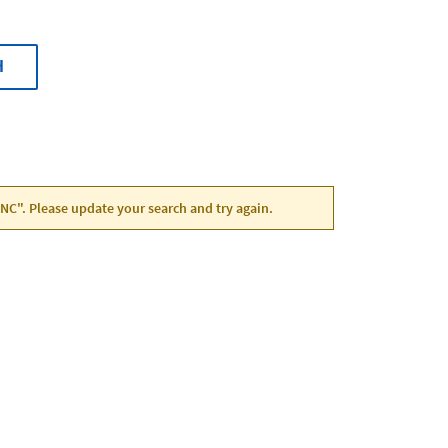
H
 NC". Please update your search and try again.