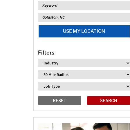
Keyword
Location
USE MY LOCATION
Filters
Industry
Distance
Job Type
RESET