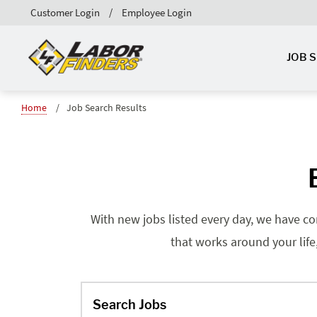
Customer Login
Employee Login
JOB 
Home
Job Search Results
With new jobs listed every day, we have co
that works around your life
Search Jobs