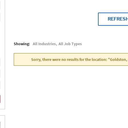
REFRES
Showing:
All Industries
All Job Types
Sorry, there were no results for the location: "Goldston,