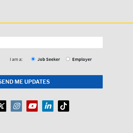
I am a:
Job Seeker
Employer