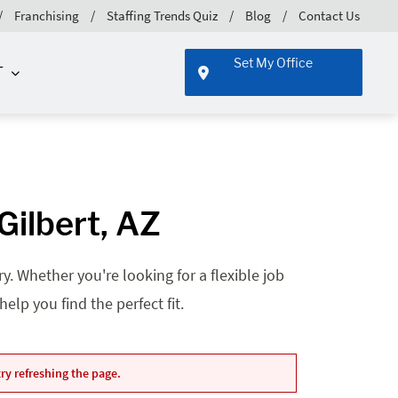
Franchising
Staffing Trends Quiz
Blog
Contact Us
Set My Office
T
ilbert, AZ
. Whether you're looking for a flexible job
lp you find the perfect fit.
ry refreshing the page.