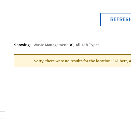
REFRES
Showing:
Waste Management
All Job Types
Sorry, there were no results for the location: "Gilbert,