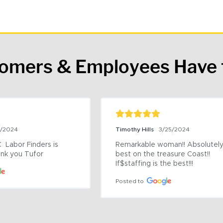
tomers & Employees Have 
9/2024
Timothy Hills
3/25/2024
 Labor Finders is 
Remarkable woman!! Absolutely 
nk you Tufor
best on the treasure Coast!! 
If$staffing is the best!!!
Posted to