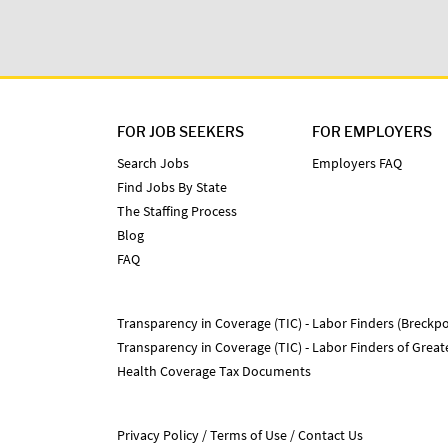
FOR JOB SEEKERS
FOR EMPLOYERS
Search Jobs
Employers FAQ
Find Jobs By State
The Staffing Process
Blog
FAQ
Transparency in Coverage (TIC) - Labor Finders (Breckpo
Transparency in Coverage (TIC) - Labor Finders of Grea
Health Coverage Tax Documents
Privacy Policy
Terms of Use
Contact Us