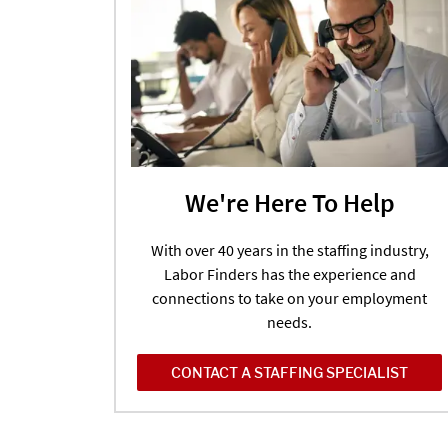
We're Here To Help
With over 40 years in the staffing industry,
Labor Finders has the experience and
connections to take on your employment
needs.
CONTACT A STAFFING SPECIALIST