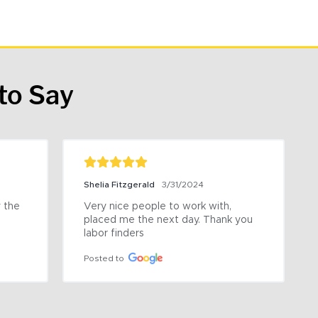
to Say
Shelia Fitzgerald
3/31/2024
the 
Very nice people to work with, 
placed me the next day. Thank you 
labor finders
Posted to