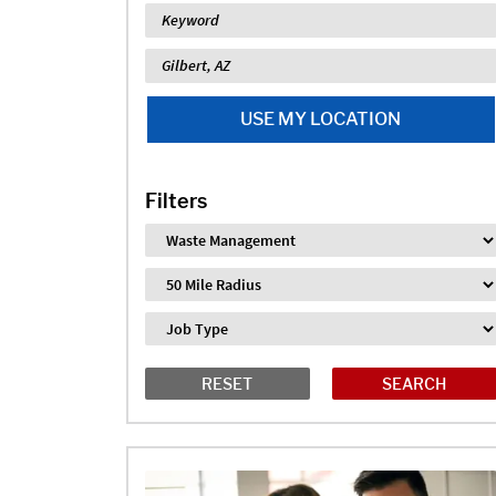
Keyword
Location
USE MY LOCATION
Filters
Industry
Distance
Job Type
RESET