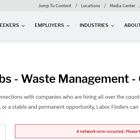
Jump To Content
Locations
Media Center
SEEKERS
EMPLOYERS
INDUSTRIES
ABOU
bs - Waste Management - G
nnections with companies who are hiring all over the country
, or a stable and permanent opportunity, Labor Finders can he
A network error occurred. Please t