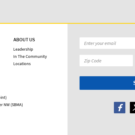
ABOUT US
Email
*
Leadership
In The Community
Zip
Locations
Code:
*
int)
ter NW (SBMA)