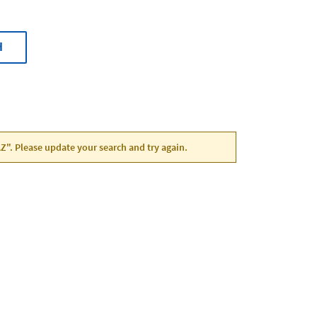
H
 AZ". Please update your search and try again.