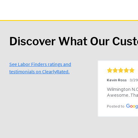
Discover What Our Cus
See Labor Finders ratings and
testimonials on ClearlyRated.
Kevin Ross
3/2
Wilmington N.C 
Awesome..Tha
Posted to