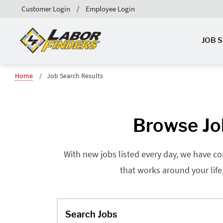
Customer Login
Employee Login
JOB 
Home
Job Search Results
Browse Jo
With new jobs listed every day, we have co
that works around your life
Search Jobs