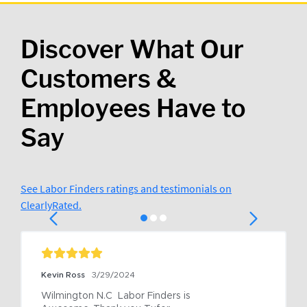
Discover What Our
Customers &
Employees Have to
Say
See Labor Finders ratings and testimonials on
ClearlyRated.
Kevin Ross
3/29/2024
Wilmington N.C  Labor Finders is 