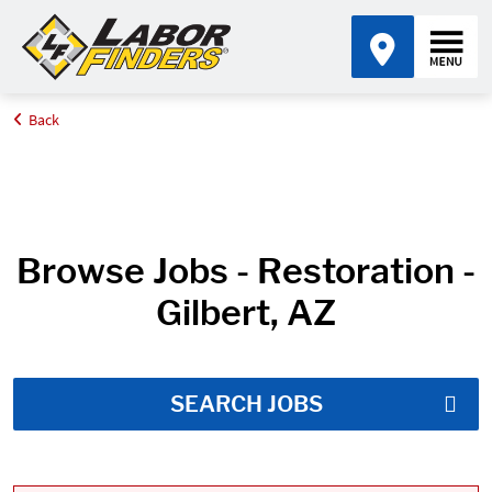
Back
Home
Job Search Results
Browse Jobs - Restoration -
Gilbert, AZ
SEARCH JOBS