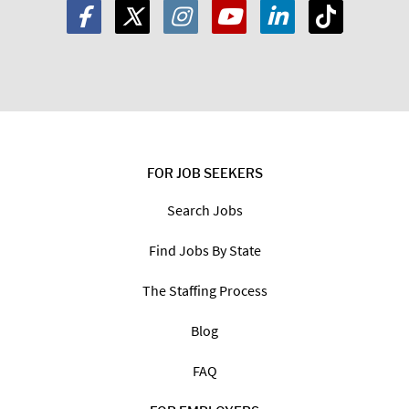
FOR JOB SEEKERS
Search Jobs
Find Jobs By State
The Staffing Process
Blog
FAQ