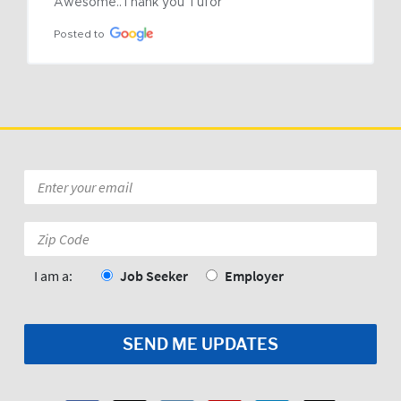
Awesome..Thank you Tufor
Posted to
Email
*
Zip
Code:
*
I am a:
Job Seeker
Employer