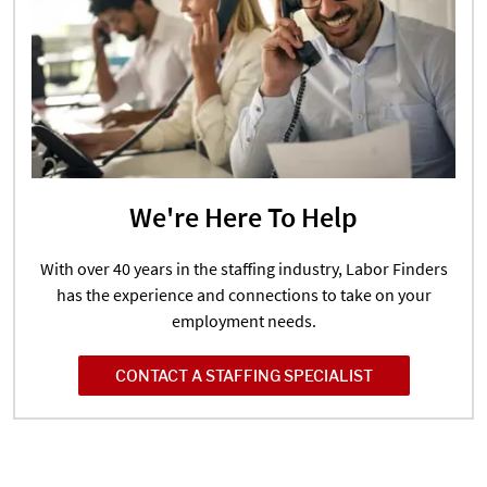
We're Here To Help
With over 40 years in the staffing industry, Labor Finders
has the experience and connections to take on your
employment needs.
CONTACT A STAFFING SPECIALIST