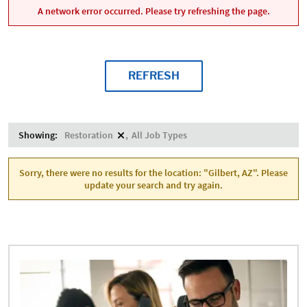
A network error occurred. Please try refreshing the page.
REFRESH
Showing:
Restoration
All Job Types
Sorry, there were no results for the location: "Gilbert, AZ". Please
update your search and try again.