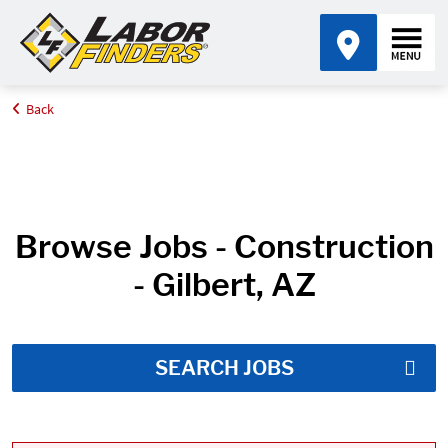
Back
Home
Job Search Results
Browse Jobs - Construction
- Gilbert, AZ
SEARCH JOBS