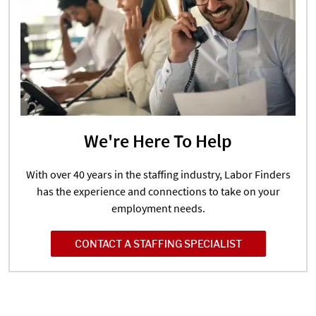
We're Here To Help
With over 40 years in the staffing industry, Labor Finders
has the experience and connections to take on your
employment needs.
CONTACT A STAFFING SPECIALIST