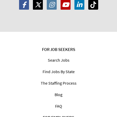
FOR JOB SEEKERS
Search Jobs
Find Jobs By State
The Staffing Process
Blog
FAQ