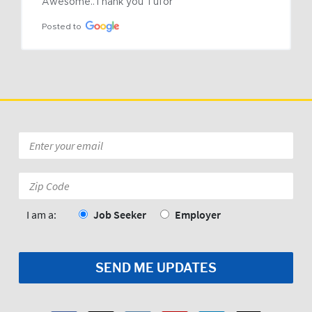
Awesome..Thank you Tufor
Posted to
Email
*
Zip
Code:
*
I am a:
Job Seeker
Employer