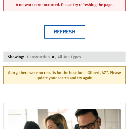
A network error occurred. Please try refreshing the page.
REFRESH
Showing:
Construction
All Job Types
Sorry, there were no results for the location: "Gilbert, AZ". Please
update your search and try again.