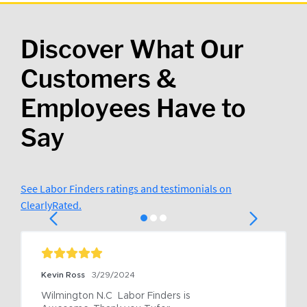
Discover What Our
Customers &
Employees Have to
Say
See Labor Finders ratings and testimonials on
ClearlyRated.
Kevin Ross
3/29/2024
Wilmington N.C  Labor Finders is 