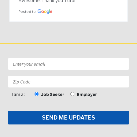
Awesome..Thank you Tufor
Posted to
Email
*
Zip
Code:
*
I am a:
Job Seeker
Employer