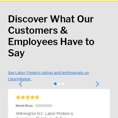
Discover What Our
Customers &
Employees Have to
Say
See Labor Finders ratings and testimonials on
ClearlyRated.
Kevin Ross
3/29/2024
Wilmington N.C  Labor Finders is 