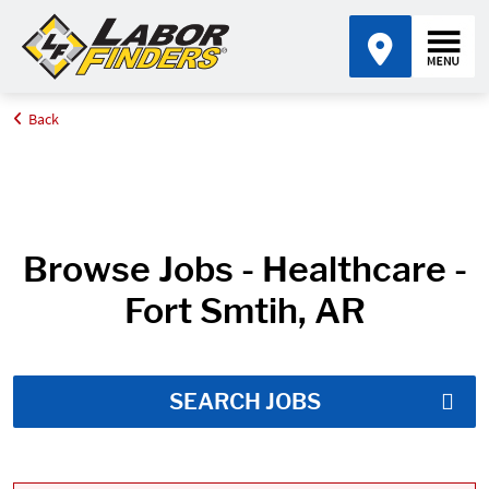
Back
Home
Job Search Results
Browse Jobs - Healthcare -
Fort Smtih, AR
SEARCH JOBS