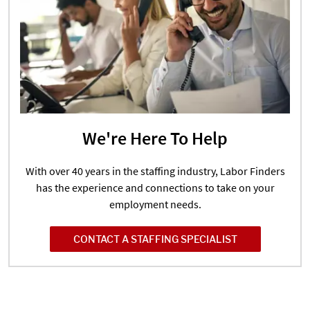
We're Here To Help
With over 40 years in the staffing industry, Labor Finders
has the experience and connections to take on your
employment needs.
CONTACT A STAFFING SPECIALIST