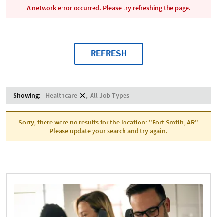
A network error occurred. Please try refreshing the page.
REFRESH
Showing:
Healthcare
All Job Types
Sorry, there were no results for the location: "Fort Smtih, AR".
Please update your search and try again.