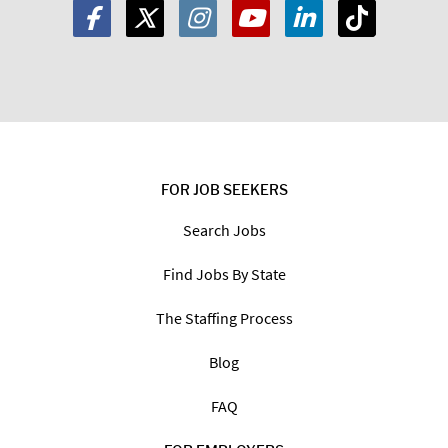
FOR JOB SEEKERS
Search Jobs
Find Jobs By State
The Staffing Process
Blog
FAQ