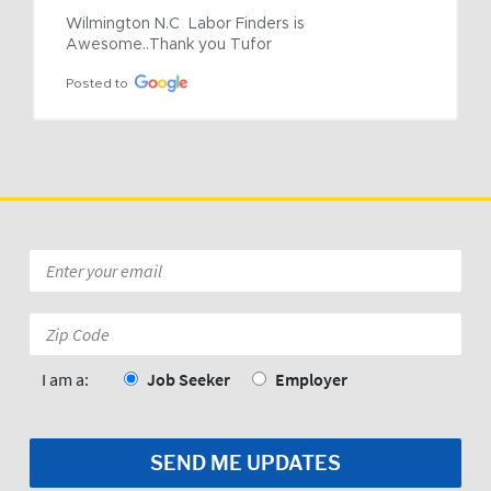
Wilmington N.C  Labor Finders is 
Awesome..Thank you Tufor
Posted to
Email
*
Zip
Code:
*
I am a:
Job Seeker
Employer