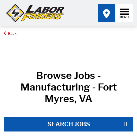
Back
Home
Job Search Results
Browse Jobs -
Manufacturing - Fort
Myres, VA
SEARCH JOBS