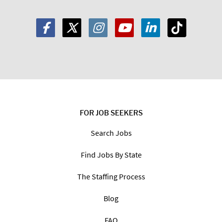
FOR JOB SEEKERS
Search Jobs
Find Jobs By State
The Staffing Process
Blog
FAQ