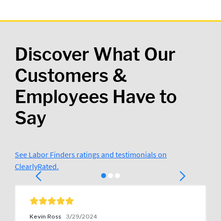
Discover What Our
Customers &
Employees Have to
Say
See Labor Finders ratings and testimonials on
ClearlyRated.
Kevin Ross
3/29/2024