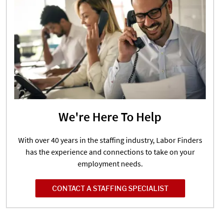
We're Here To Help
With over 40 years in the staffing industry, Labor Finders
has the experience and connections to take on your
employment needs.
CONTACT A STAFFING SPECIALIST