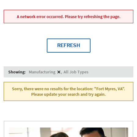
A network error occurred. Please try refreshing the page.
REFRESH
Showing:
Manufacturing
All Job Types
Sorry, there were no results for the location: "Fort Myres, VA".
Please update your search and try again.