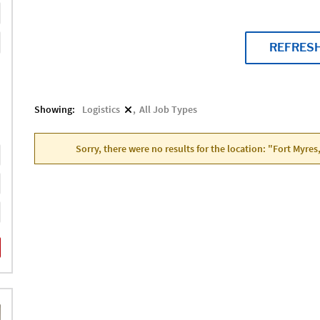
REFRES
Showing:
Logistics
All Job Types
Sorry, there were no results for the location: "Fort Myres