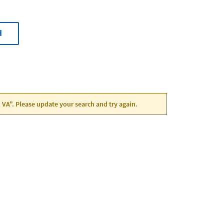
H
, VA". Please update your search and try again.