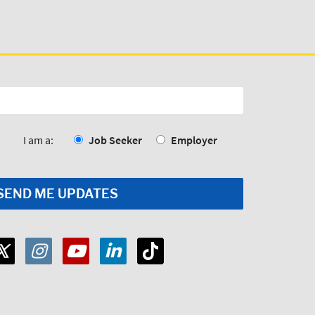
I am a:
Job Seeker
Employer