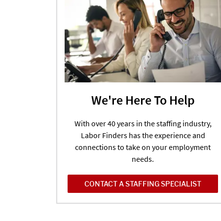
We're Here To Help
With over 40 years in the staffing industry,
Labor Finders has the experience and
connections to take on your employment
needs.
CONTACT A STAFFING SPECIALIST