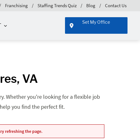
Franchising
Staffing Trends Quiz
Blog
Contact Us
Set My Office
T
res, VA
. Whether you're looking for a flexible job
lp you find the perfect fit.
ry refreshing the page.