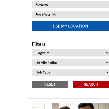
Keyword
Location
USE MY LOCATION
Filters
Industry
Distance
Job Type
RESET