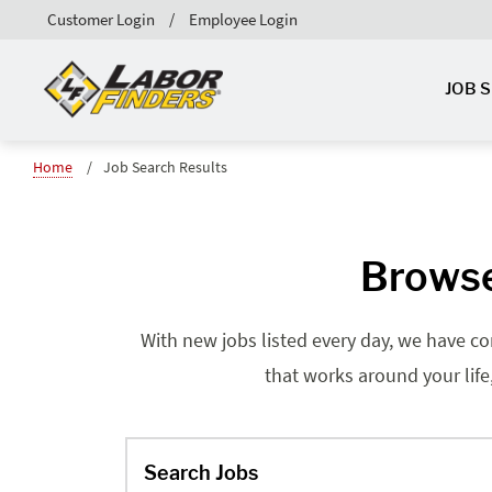
Customer Login
Employee Login
JOB 
Home
Job Search Results
Browse
With new jobs listed every day, we have co
that works around your life
Search Jobs