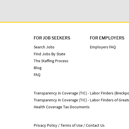
FOR JOB SEEKERS
FOR EMPLOYERS
Search Jobs
Employers FAQ
Find Jobs By State
The Staffing Process
Blog
FAQ
Transparency in Coverage (TIC) - Labor Finders (Breckpo
Transparency in Coverage (TIC) - Labor Finders of Grea
Health Coverage Tax Documents
Privacy Policy
Terms of Use
Contact Us