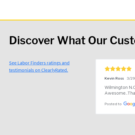
Discover What Our Cus
See Labor Finders ratings and
testimonials on ClearlyRated.
Kevin Ross
3/2
Wilmington N.C 
Awesome..Tha
Posted to