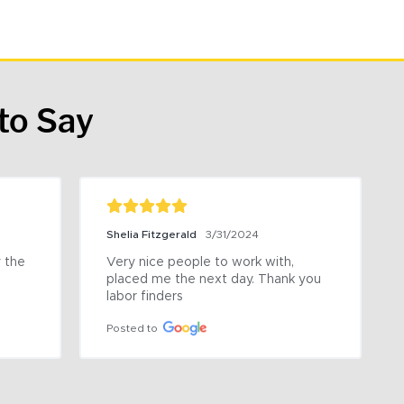
to Say
Shelia Fitzgerald
3/31/2024
the 
Very nice people to work with, 
placed me the next day. Thank you 
labor finders
Posted to