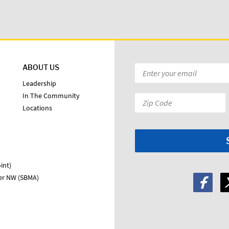
ABOUT US
Email
*
Leadership
In The Community
Zip
Locations
Code:
*
int)
ter NW (SBMA)