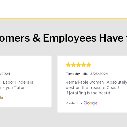
tomers & Employees Have 
9/2024
Timothy Hills
3/25/2024
 Labor Finders is 
Remarkable woman!! Absolutely 
nk you Tufor
best on the treasure Coast!! 
If$staffing is the best!!!
Posted to