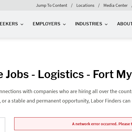
Jump To Content
Locations
Media Center
SEEKERS
EMPLOYERS
INDUSTRIES
ABOU
 Jobs - Logistics - Fort My
nnections with companies who are hiring all over the country
, or a stable and permanent opportunity, Labor Finders can he
A network error occurred. Please t