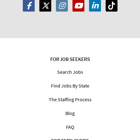
FOR JOB SEEKERS
Search Jobs
Find Jobs By State
The Staffing Process
Blog
FAQ