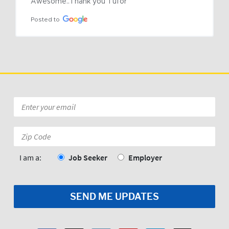
Awesome..Thank you Tufor
Posted to
Email
*
Zip
Code:
*
I am a:
Job Seeker
Employer