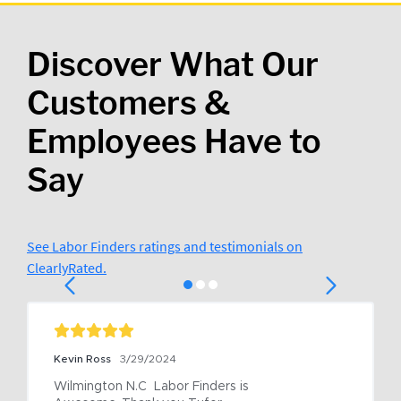
Discover What Our
Customers &
Employees Have to
Say
See Labor Finders ratings and testimonials on
ClearlyRated.
Kevin Ross
3/29/2024
Wilmington N.C  Labor Finders is 