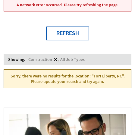
A network error occurred. Please try refreshing the page.
REFRESH
Showing:
Construction
All Job Types
Sorry, there were no results for the location: "Fort Liberty, NC".
Please update your search and try again.