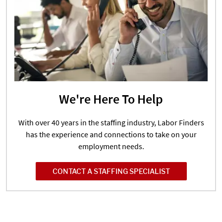
We're Here To Help
With over 40 years in the staffing industry, Labor Finders
has the experience and connections to take on your
employment needs.
CONTACT A STAFFING SPECIALIST