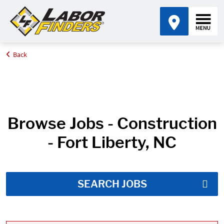
Back
Home
Job Search Results
Browse Jobs - Construction
- Fort Liberty, NC
SEARCH JOBS