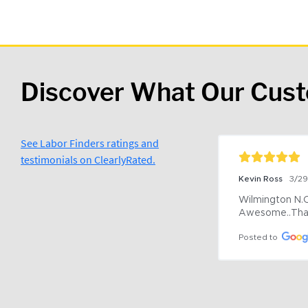
Discover What Our Cus
See Labor Finders ratings and
testimonials on ClearlyRated.
Kevin Ross
3/2
Wilmington N.C 
Awesome..Tha
Posted to