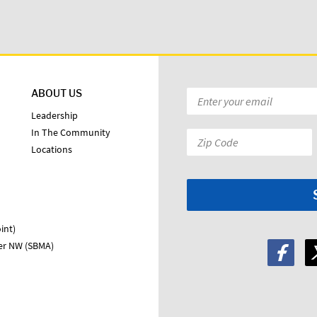
ABOUT US
Email
*
Leadership
In The Community
Zip
Locations
Code:
*
int)
ter NW (SBMA)