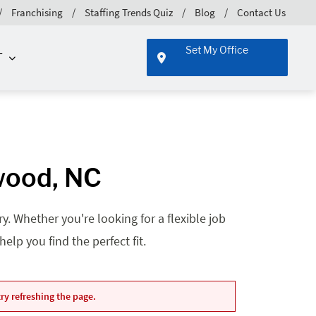
Franchising
Staffing Trends Quiz
Blog
Contact Us
Set My Office
T
twood, NC
. Whether you're looking for a flexible job
lp you find the perfect fit.
ry refreshing the page.