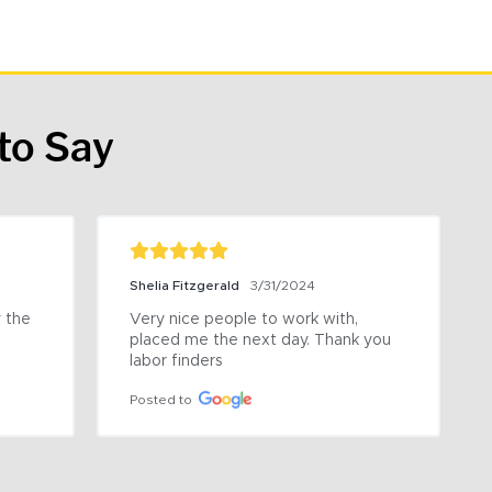
to Say
Shelia Fitzgerald
3/31/2024
the 
Very nice people to work with, 
placed me the next day. Thank you 
labor finders
Posted to