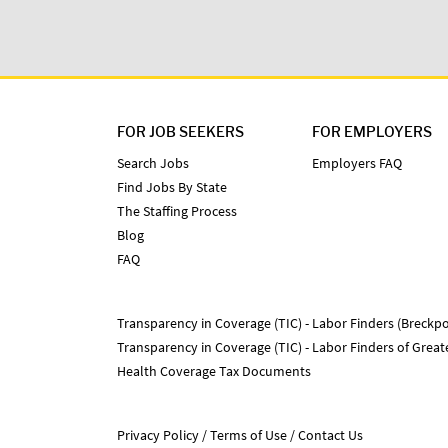
FOR JOB SEEKERS
FOR EMPLOYERS
Search Jobs
Employers FAQ
Find Jobs By State
The Staffing Process
Blog
FAQ
Transparency in Coverage (TIC) - Labor Finders (Breckpo
Transparency in Coverage (TIC) - Labor Finders of Grea
Health Coverage Tax Documents
Privacy Policy
Terms of Use
Contact Us