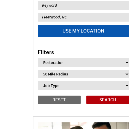
Keyword
Location
USE MY LOCATION
Filters
Industry
Distance
Job Type
RESET