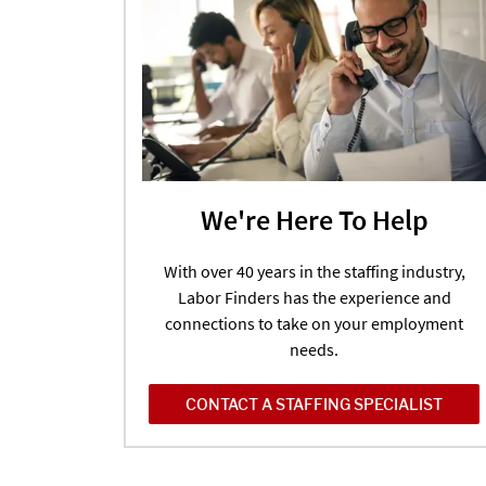
We're Here To Help
With over 40 years in the staffing industry,
Labor Finders has the experience and
connections to take on your employment
needs.
CONTACT A STAFFING SPECIALIST