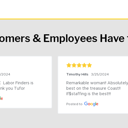
tomers & Employees Have 
9/2024
Timothy Hills
3/25/2024
 Labor Finders is 
Remarkable woman!! Absolutely 
nk you Tufor
best on the treasure Coast!! 
If$staffing is the best!!!
Posted to