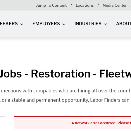
Jump To Content
Locations
Media Center
SEEKERS
EMPLOYERS
INDUSTRIES
ABOU
obs - Restoration - Flee
nnections with companies who are hiring all over the country
, or a stable and permanent opportunity, Labor Finders can he
A network error occurred. Please t