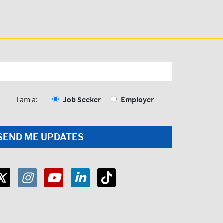
I am a:
Job Seeker
Employer