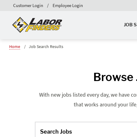
Customer Login
Employee Login
JOB 
Home
Job Search Results
Browse J
With new jobs listed every day, we have co
that works around your life
Search Jobs