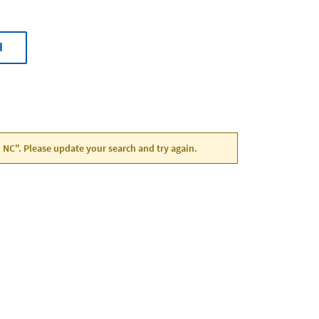
H
, NC". Please update your search and try again.