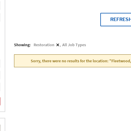
REFRES
Showing:
Restoration
All Job Types
Sorry, there were no results for the location: "Fleetwood