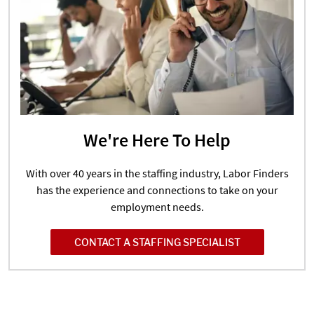
We're Here To Help
With over 40 years in the staffing industry, Labor Finders
has the experience and connections to take on your
employment needs.
CONTACT A STAFFING SPECIALIST