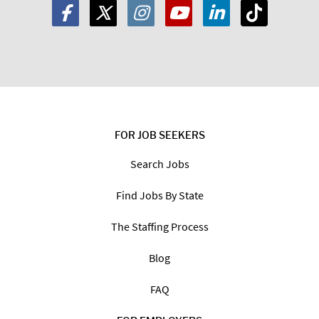
FOR JOB SEEKERS
Search Jobs
Find Jobs By State
The Staffing Process
Blog
FAQ