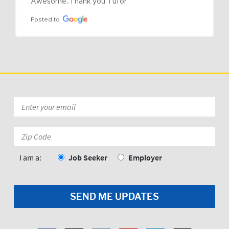
Awesome..Thank you Tufor
Posted to
Email
*
Zip
Code:
*
I am a:
Job Seeker
Employer