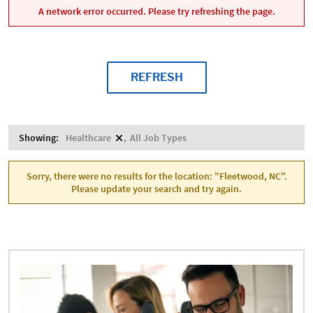
A network error occurred. Please try refreshing the page.
REFRESH
Showing:
Healthcare
All Job Types
Sorry, there were no results for the location: "Fleetwood, NC".
Please update your search and try again.