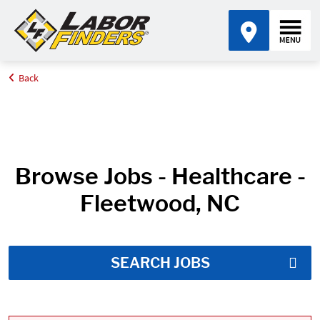
Back
Home
Job Search Results
Browse Jobs - Healthcare -
Fleetwood, NC
SEARCH JOBS