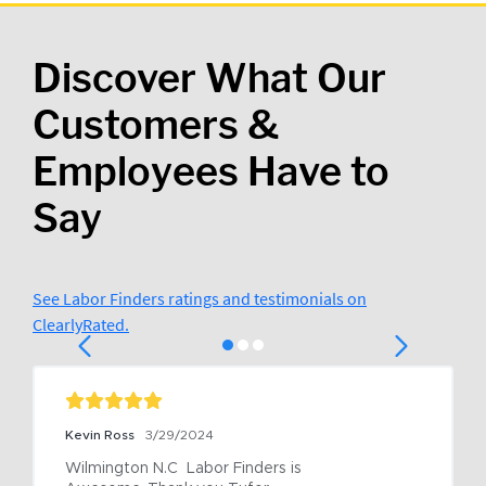
Discover What Our
Customers &
Employees Have to
Say
See Labor Finders ratings and testimonials on
ClearlyRated.
Kevin Ross
3/29/2024
Wilmington N.C  Labor Finders is 