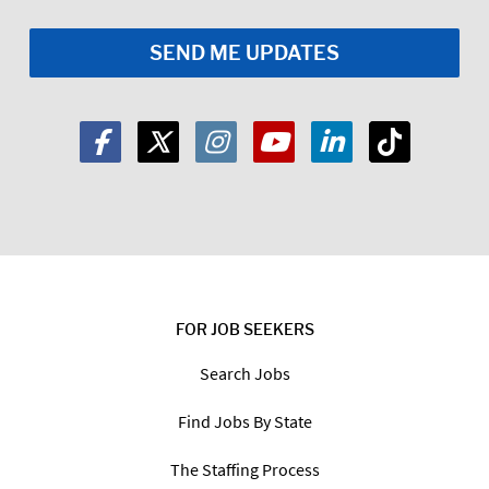
FOR JOB SEEKERS
Search Jobs
Find Jobs By State
The Staffing Process