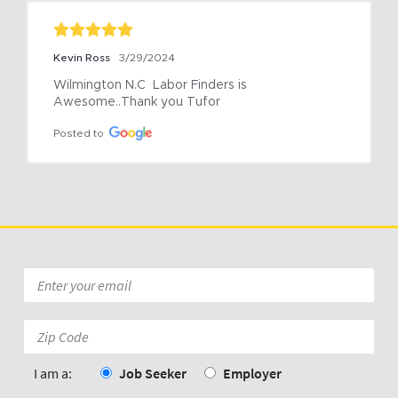
Kevin Ross
3/29/2024
Wilmington N.C  Labor Finders is 
Awesome..Thank you Tufor
Posted to
Email
*
Zip
Code:
*
I am a:
Job Seeker
Employer