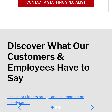
CONTACT A STAFFING SPECIALIST
Discover What Our
Customers &
Employees Have to
Say
See Labor Finders ratings and testimonials on
ClearlyRated.