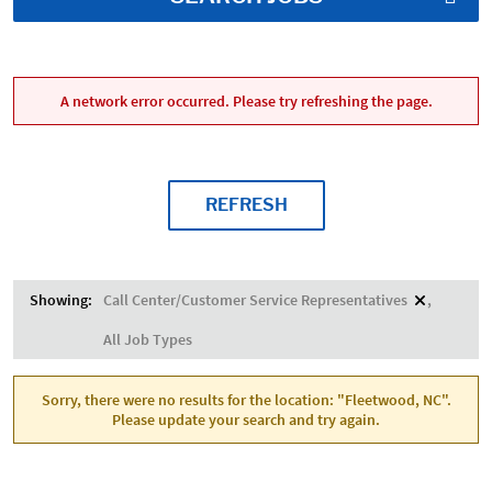
A network error occurred. Please try refreshing the page.
REFRESH
Showing:
Call Center/Customer Service Representatives
All Job Types
Sorry, there were no results for the location: "Fleetwood, NC".
Please update your search and try again.