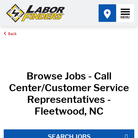
Back
Home
Job Search Results
Browse Jobs - Call
Center/Customer Service
Representatives -
Fleetwood, NC
SEARCH JOBS