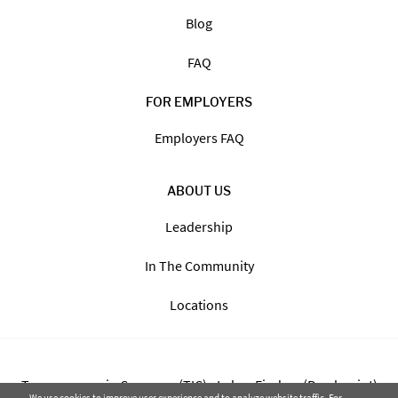
Blog
FAQ
FOR EMPLOYERS
Employers FAQ
ABOUT US
Leadership
In The Community
Locations
Transparency in Coverage (TIC) - Labor Finders (Breckpoint)
We use cookies to improve user experience and to analyze website traffic. For