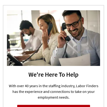
We're Here To Help
With over 40 years in the staffing industry, Labor Finders
has the experience and connections to take on your
employment needs.