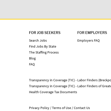
FOR JOB SEEKERS
FOR EMPLOYERS
Search Jobs
Employers FAQ
Find Jobs By State
The Staffing Process
Blog
FAQ
Transparency in Coverage (TIC) - Labor Finders (Breckpo
Transparency in Coverage (TIC) - Labor Finders of Grea
Health Coverage Tax Documents
Privacy Policy
Terms of Use
Contact Us