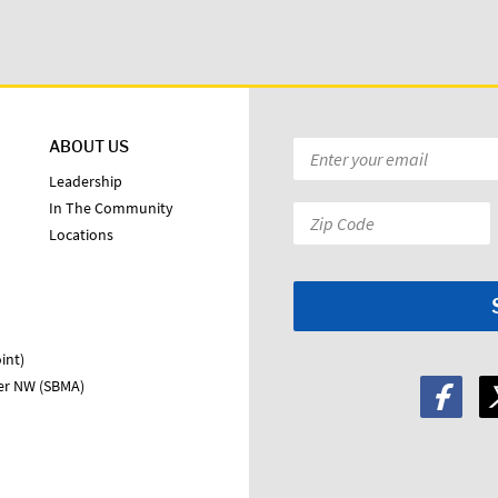
ABOUT US
Email
*
Leadership
In The Community
Zip
Locations
Code:
*
int)
ter NW (SBMA)