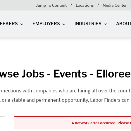
Jump To Content
Locations
Media Center
SEEKERS
EMPLOYERS
INDUSTRIES
ABOU
wse Jobs - Events - Elloree
nnections with companies who are hiring all over the country
, or a stable and permanent opportunity, Labor Finders can he
A network error occurred. Please t