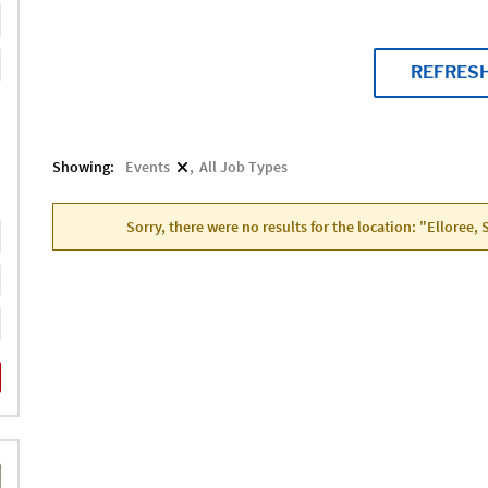
REFRES
Showing:
Events
All Job Types
Sorry, there were no results for the location: "Elloree,