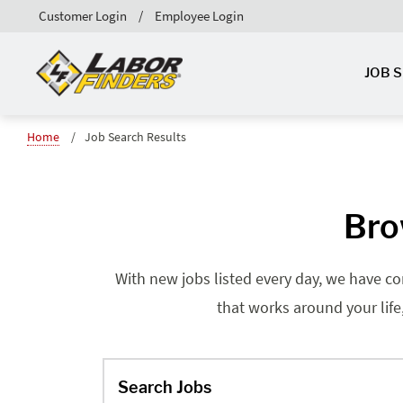
Customer Login
Employee Login
JOB 
Home
Job Search Results
Bro
With new jobs listed every day, we have co
that works around your life
Search Jobs