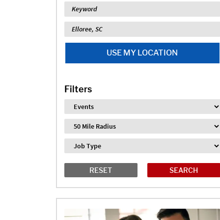
Keyword
Location
USE MY LOCATION
Filters
Industry
Distance
Job Type
RESET