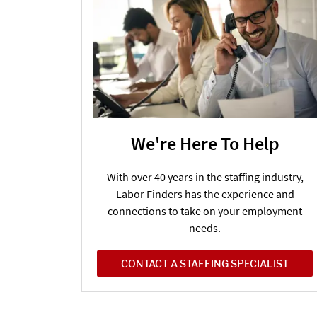
We're Here To Help
With over 40 years in the staffing industry,
Labor Finders has the experience and
connections to take on your employment
needs.
CONTACT A STAFFING SPECIALIST