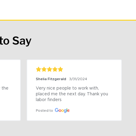
to Say
Shelia Fitzgerald
3/31/2024
the 
Very nice people to work with, 
placed me the next day. Thank you 
labor finders
Posted to