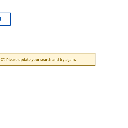
H
 SC". Please update your search and try again.