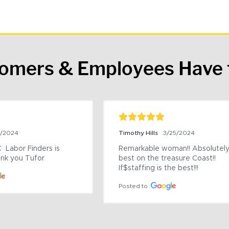
tomers & Employees Have 
9/2024
Timothy Hills
3/25/2024
 Labor Finders is 
Remarkable woman!! Absolutely 
nk you Tufor
best on the treasure Coast!! 
If$staffing is the best!!!
Posted to