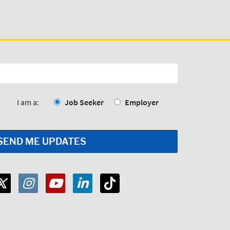
I am a:
Job Seeker
Employer