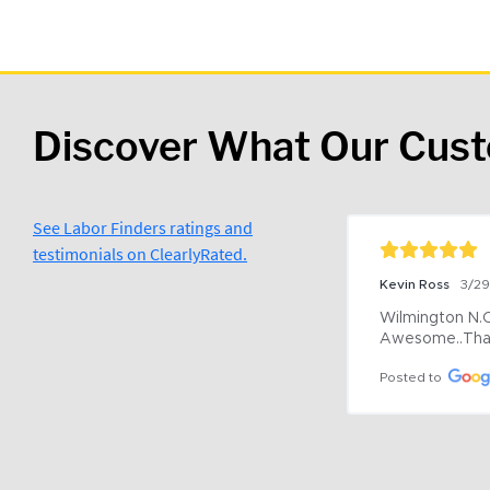
Discover What Our Cus
See Labor Finders ratings and
testimonials on ClearlyRated.
Kevin Ross
3/2
Wilmington N.C 
Awesome..Tha
Posted to