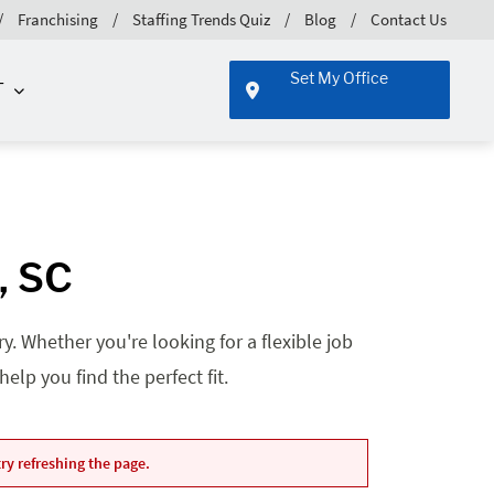
Franchising
Staffing Trends Quiz
Blog
Contact Us
Set My Office
T
, SC
. Whether you're looking for a flexible job
lp you find the perfect fit.
ry refreshing the page.