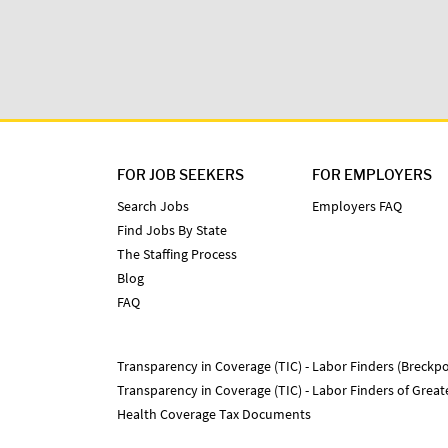
FOR JOB SEEKERS
FOR EMPLOYERS
Search Jobs
Employers FAQ
Find Jobs By State
The Staffing Process
Blog
FAQ
Transparency in Coverage (TIC) - Labor Finders (Breckpo
Transparency in Coverage (TIC) - Labor Finders of Grea
Health Coverage Tax Documents