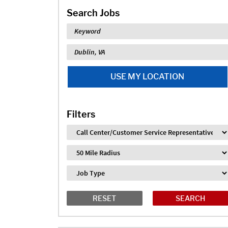
Search Jobs
Keyword
Location
USE MY LOCATION
Filters
Industry
Distance
Job Type
RESET