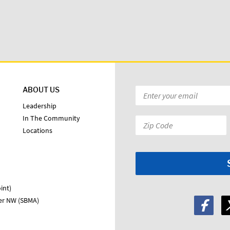
ABOUT US
Email
*
Leadership
In The Community
Zip
Locations
Code:
*
int)
ter NW (SBMA)