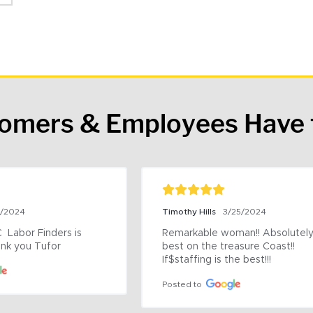
tomers & Employees Have 
9/2024
Timothy Hills
3/25/2024
 Labor Finders is 
Remarkable woman!! Absolutely 
nk you Tufor
best on the treasure Coast!! 
If$staffing is the best!!!
Posted to