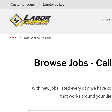
Customer Login
Employee Login
JOB 
Home
Job Search Results
Browse Jobs - Cal
With new jobs listed every day, we have co
that works around your life