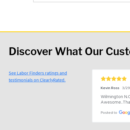
Discover What Our Cus
See Labor Finders ratings and
testimonials on ClearlyRated.
Kevin Ross
3/2
Wilmington N.C 
Awesome..Tha
Posted to