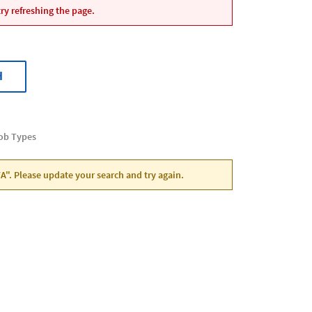
ry refreshing the page.
H
Job Types
VA". Please update your search and try again.