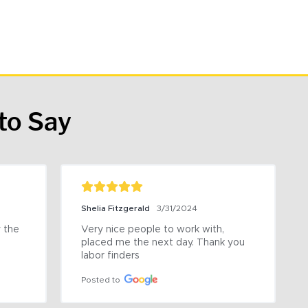
to Say
Shelia Fitzgerald
3/31/2024
the 
Very nice people to work with, 
placed me the next day. Thank you 
labor finders
Posted to