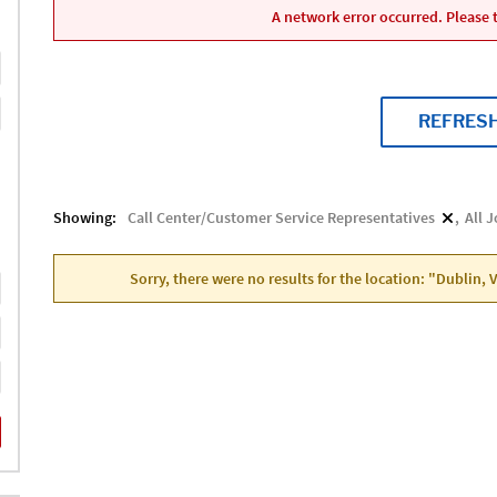
A network error occurred. Please t
REFRES
Showing:
Call Center/Customer Service Representatives
All 
Sorry, there were no results for the location: "Dublin, 