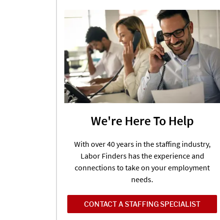
We're Here To Help
With over 40 years in the staffing industry,
Labor Finders has the experience and
connections to take on your employment
needs.
CONTACT A STAFFING SPECIALIST