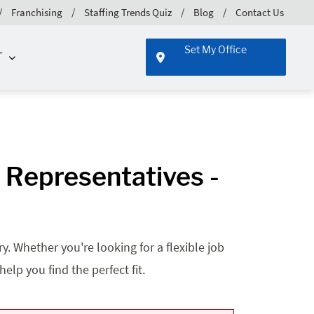
Franchising
Staffing Trends Quiz
Blog
Contact Us
Set My Office
T
 Representatives -
. Whether you're looking for a flexible job
lp you find the perfect fit.