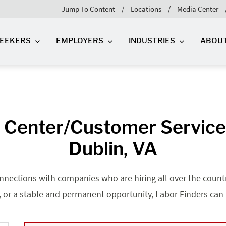
Jump To Content
Locations
Media Center
SEEKERS
EMPLOYERS
INDUSTRIES
ABOU
l Center/Customer Service
Dublin, VA
nnections with companies who are hiring all over the country
, or a stable and permanent opportunity, Labor Finders can he