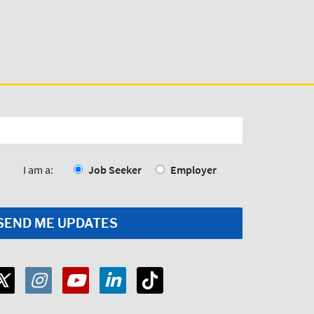
I am a:
Job Seeker
Employer