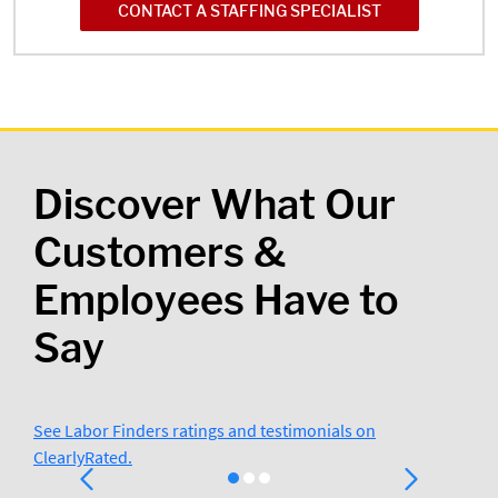
CONTACT A STAFFING SPECIALIST
Discover What Our
Customers &
Employees Have to
Say
See Labor Finders ratings and testimonials on
ClearlyRated.