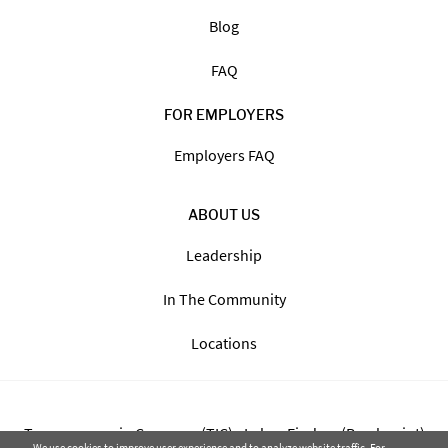
Blog
FAQ
FOR EMPLOYERS
Employers FAQ
ABOUT US
Leadership
In The Community
Locations
Transparency in Coverage (TIC) - Labor Finders (Breckpoint)
We use cookies to improve user experience and to analyze website traffic. For