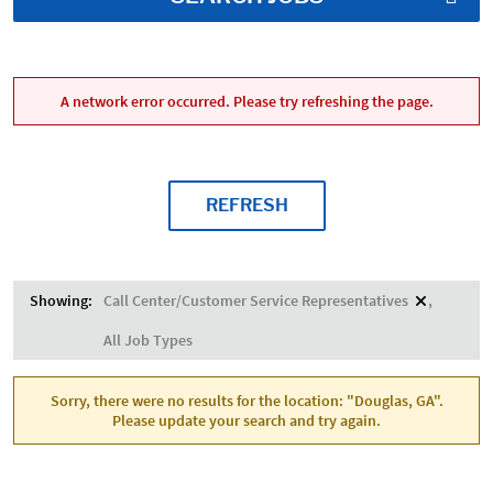
A network error occurred. Please try refreshing the page.
REFRESH
Showing:
Call Center/Customer Service Representatives
All Job Types
Sorry, there were no results for the location: "Douglas, GA".
Please update your search and try again.