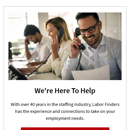
We're Here To Help
With over 40 years in the staffing industry, Labor Finders
has the experience and connections to take on your
employment needs.