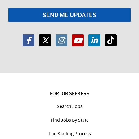
FOR JOB SEEKERS
Search Jobs
Find Jobs By State
The Staffing Process