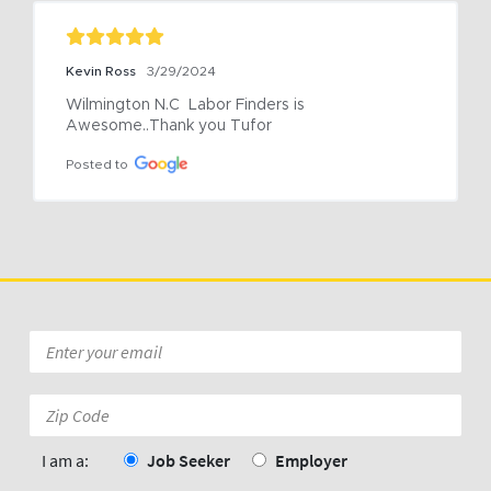
Kevin Ross
3/29/2024
Wilmington N.C  Labor Finders is 
Awesome..Thank you Tufor
Posted to
Email
*
Zip
Code:
*
I am a:
Job Seeker
Employer