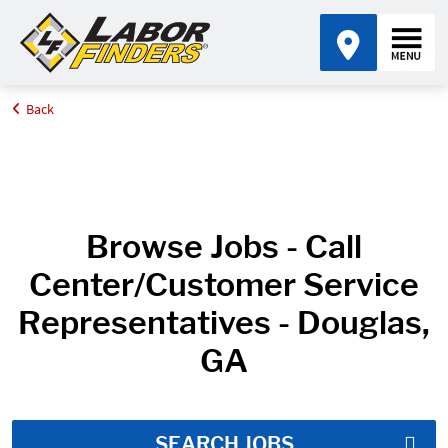
Back
Home
Job Search Results
Browse Jobs - Call
Center/Customer Service
Representatives - Douglas,
GA
SEARCH JOBS