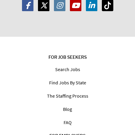
FOR JOB SEEKERS
Search Jobs
Find Jobs By State
The Staffing Process
Blog
FAQ