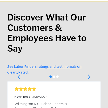
Discover What Our
Customers &
Employees Have to
Say
See Labor Finders ratings and testimonials on
ClearlyRated.
Kevin Ross
3/29/2024
Wilmington N.C  Labor Finders is 