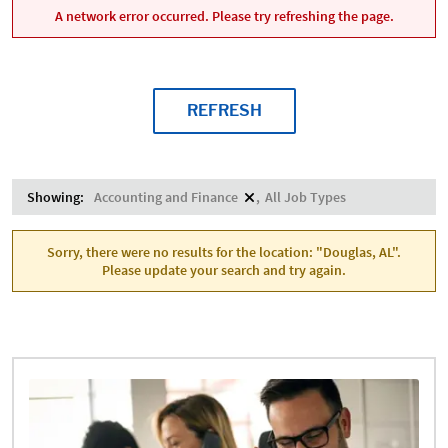
A network error occurred. Please try refreshing the page.
REFRESH
Showing:
Accounting and Finance
All Job Types
Sorry, there were no results for the location: "Douglas, AL".
Please update your search and try again.