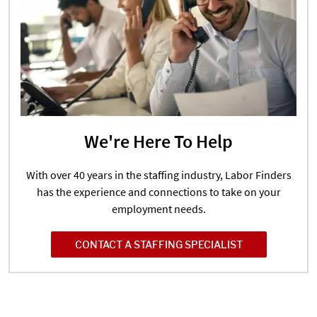
We're Here To Help
With over 40 years in the staffing industry, Labor Finders
has the experience and connections to take on your
employment needs.
CONTACT A STAFFING SPECIALIST