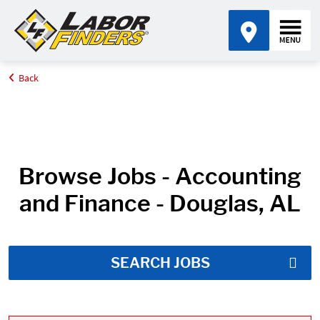
Back
Home
Job Search Results
Browse Jobs - Accounting
and Finance - Douglas, AL
SEARCH JOBS