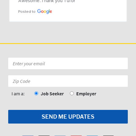
Awesome..Thank you Tufor
Posted to
Email
*
Zip
Code:
*
I am a:
Job Seeker
Employer