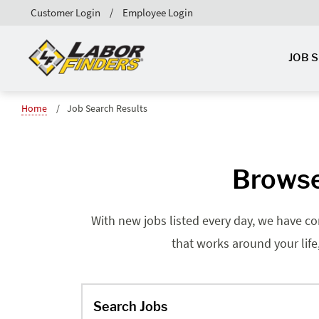
Customer Login
Employee Login
JOB 
Home
Job Search Results
Browse
With new jobs listed every day, we have co
that works around your life
Search Jobs