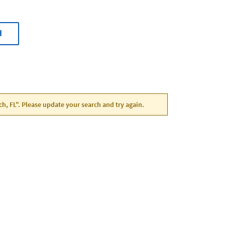
H
ch, FL". Please update your search and try again.