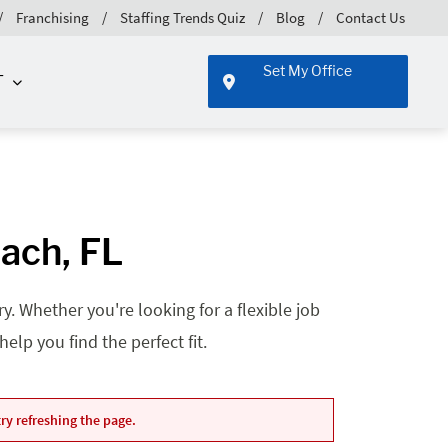
Franchising
Staffing Trends Quiz
Blog
Contact Us
Set My Office
T
ach, FL
. Whether you're looking for a flexible job
lp you find the perfect fit.
ry refreshing the page.