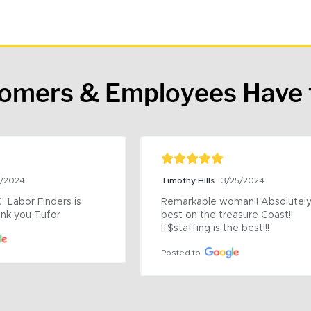
tomers & Employees Have 
9/2024
Timothy Hills
3/25/2024
 Labor Finders is 
Remarkable woman!! Absolutely 
nk you Tufor
best on the treasure Coast!! 
If$staffing is the best!!!
Posted to