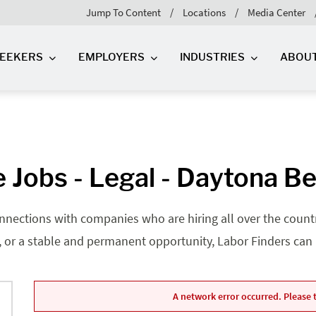
Jump To Content
Locations
Media Center
SEEKERS
EMPLOYERS
INDUSTRIES
ABOU
 Jobs - Legal - Daytona Be
nnections with companies who are hiring all over the country
, or a stable and permanent opportunity, Labor Finders can he
A network error occurred. Please t