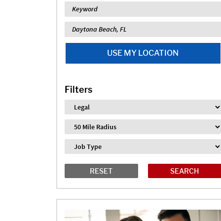
Keyword
Location
USE MY LOCATION
Filters
Industry
Distance
Job Type
RESET