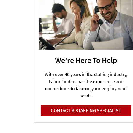
We're Here To Help
With over 40 years in the staffing industry,
Labor Finders has the experience and
connections to take on your employment
needs.
CONTACT A STAFFING SPECIALIST