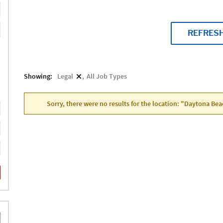
REFRES
Showing:
Legal
All Job Types
Sorry, there were no results for the location: "Daytona Bea