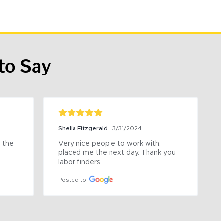
to Say
Shelia Fitzgerald
3/31/2024
the 
Very nice people to work with, 
placed me the next day. Thank you 
labor finders
Posted to