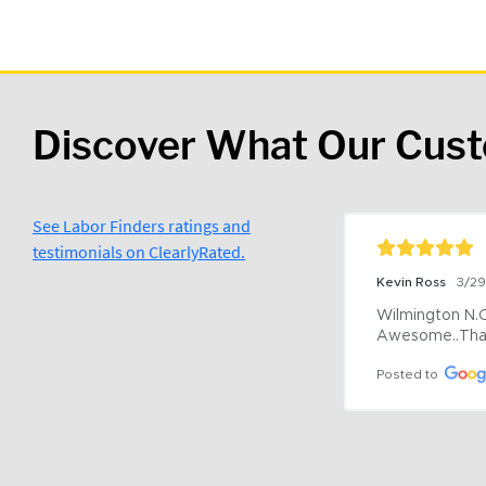
Discover What Our Cus
See Labor Finders ratings and
testimonials on ClearlyRated.
Kevin Ross
3/2
Wilmington N.C 
Awesome..Tha
Posted to