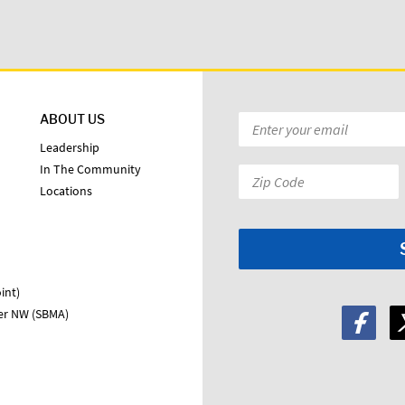
ABOUT US
Email
*
Leadership
In The Community
Zip
Locations
Code:
*
int)
ter NW (SBMA)