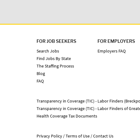
FOR JOB SEEKERS
FOR EMPLOYERS
Search Jobs
Employers FAQ
Find Jobs By State
The Staffing Process
Blog
FAQ
Transparency in Coverage (TIC) - Labor Finders (Breckpo
Transparency in Coverage (TIC) - Labor Finders of Grea
Health Coverage Tax Documents
Privacy Policy
Terms of Use
Contact Us