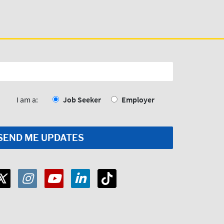
I am a:
Job Seeker
Employer