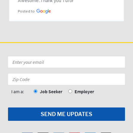
Awesome..Thank you Tufor
Posted to
Email
*
Zip
Code:
*
I am a:
Job Seeker
Employer