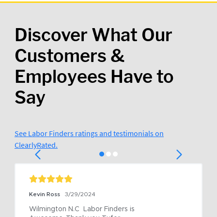
Discover What Our
Customers &
Employees Have to
Say
See Labor Finders ratings and testimonials on
ClearlyRated.
Kevin Ross
3/29/2024
Wilmington N.C  Labor Finders is 