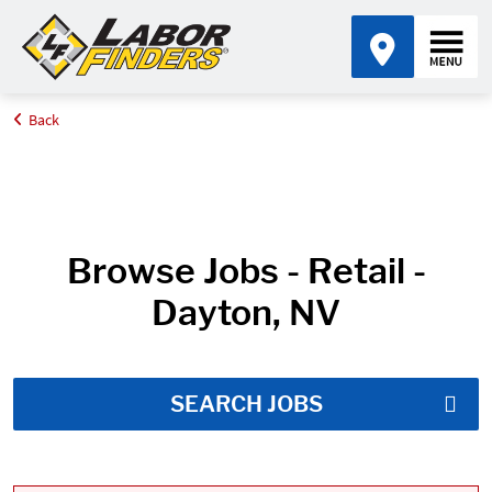
Back
Home
Job Search Results
Browse Jobs - Retail -
Dayton, NV
SEARCH JOBS