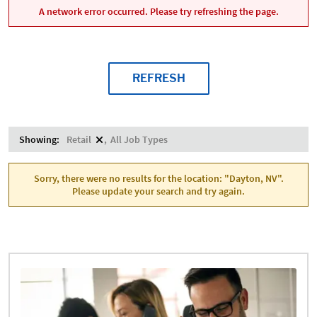
A network error occurred. Please try refreshing the page.
REFRESH
Showing:
Retail
All Job Types
Sorry, there were no results for the location: "Dayton, NV".
Please update your search and try again.