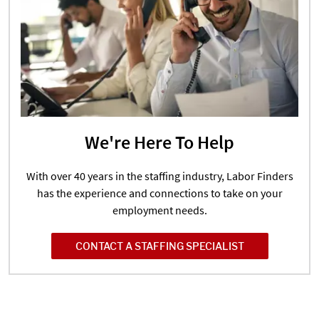
We're Here To Help
With over 40 years in the staffing industry, Labor Finders
has the experience and connections to take on your
employment needs.
CONTACT A STAFFING SPECIALIST