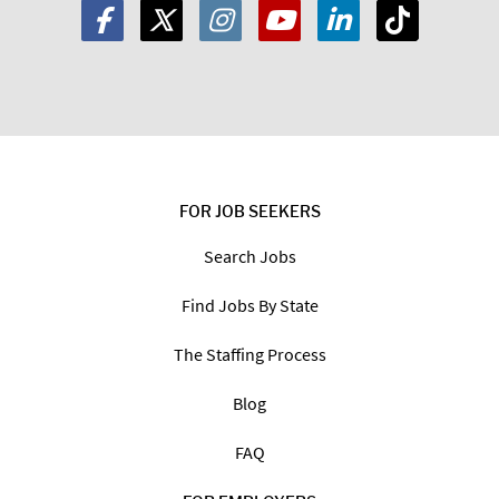
FOR JOB SEEKERS
Search Jobs
Find Jobs By State
The Staffing Process
Blog
FAQ