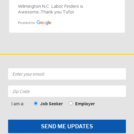
Wilmington N.C  Labor Finders is 
Awesome..Thank you Tufor
Posted to
Email
*
Zip
Code:
*
I am a:
Job Seeker
Employer