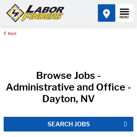
Back
Home
Job Search Results
Browse Jobs -
Administrative and Office -
Dayton, NV
SEARCH JOBS