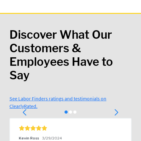
Discover What Our
Customers &
Employees Have to
Say
See Labor Finders ratings and testimonials on
ClearlyRated.
Kevin Ross
3/29/2024