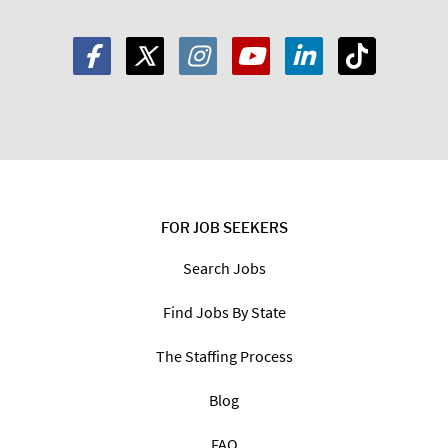
FOR JOB SEEKERS
Search Jobs
Find Jobs By State
The Staffing Process
Blog
FAQ