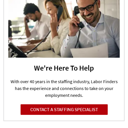
We're Here To Help
With over 40 years in the staffing industry, Labor Finders
has the experience and connections to take on your
employment needs.
CONTACT A STAFFING SPECIALIST