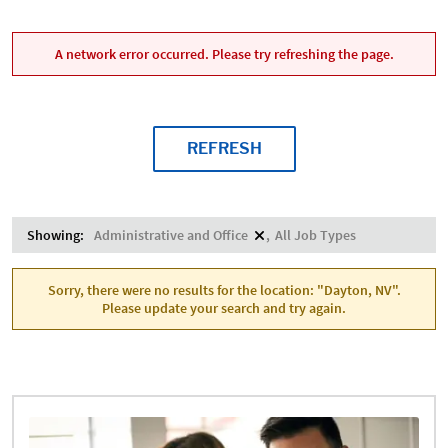
A network error occurred. Please try refreshing the page.
REFRESH
Showing:
Administrative and Office
All Job Types
Sorry, there were no results for the location: "Dayton, NV".
Please update your search and try again.