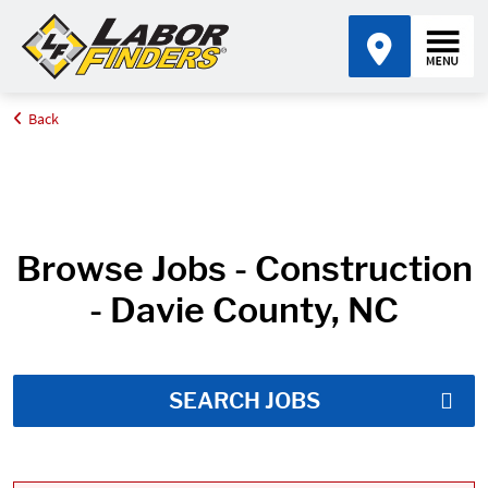
Back
Home
Job Search Results
Browse Jobs - Construction
- Davie County, NC
SEARCH JOBS