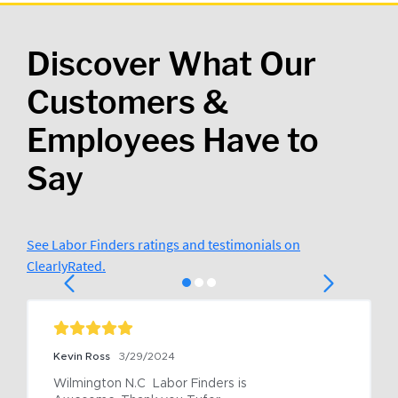
Discover What Our
Customers &
Employees Have to
Say
See Labor Finders ratings and testimonials on
ClearlyRated.
Kevin Ross
3/29/2024
Wilmington N.C  Labor Finders is 