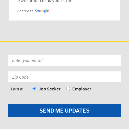
Awesome..Thank you Tufor
Posted to
Email
*
Zip
Code:
*
I am a:
Job Seeker
Employer