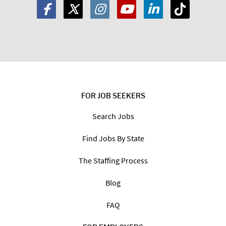
FOR JOB SEEKERS
Search Jobs
Find Jobs By State
The Staffing Process
Blog
FAQ