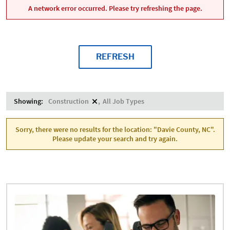
A network error occurred. Please try refreshing the page.
REFRESH
Showing:
Construction
All Job Types
Sorry, there were no results for the location: "Davie County, NC".
Please update your search and try again.