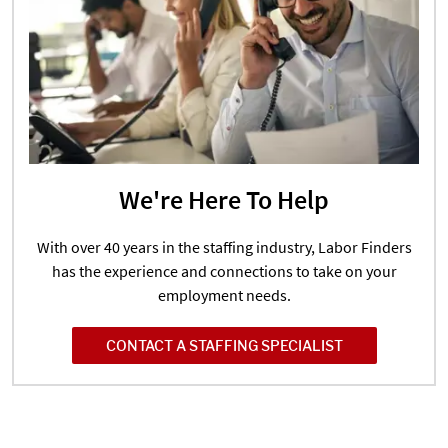
We're Here To Help
With over 40 years in the staffing industry, Labor Finders
has the experience and connections to take on your
employment needs.
CONTACT A STAFFING SPECIALIST