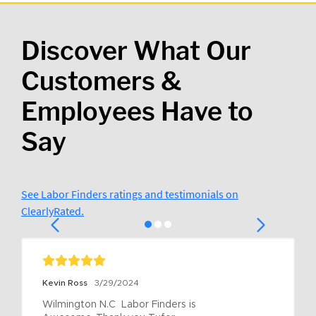
Discover What Our
Customers &
Employees Have to
Say
See Labor Finders ratings and testimonials on
ClearlyRated.
Kevin Ross
3/29/2024
Wilmington N.C  Labor Finders is 