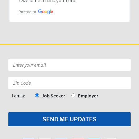
Awesome..Thank you Tufor
Posted to
Email
*
Zip
Code:
*
I am a:
Job Seeker
Employer