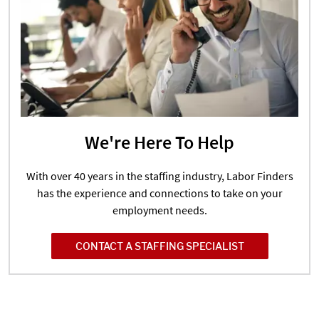
We're Here To Help
With over 40 years in the staffing industry, Labor Finders
has the experience and connections to take on your
employment needs.
CONTACT A STAFFING SPECIALIST