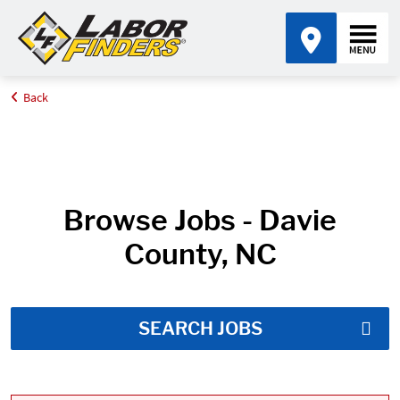
Back
Home
Job Search Results
Browse Jobs - Davie
County, NC
SEARCH JOBS