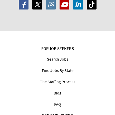
FOR JOB SEEKERS
Search Jobs
Find Jobs By State
The Staffing Process
Blog
FAQ