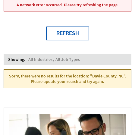
A network error occurred. Please try refreshing the page.
REFRESH
Showing:
All Industries
All Job Types
Sorry, there were no results for the location: "Davie County, NC".
Please update your search and try again.