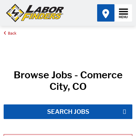
Back
Home
Job Search Results
Browse Jobs - Comerce
City, CO
SEARCH JOBS