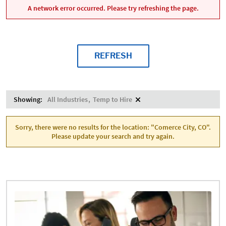
A network error occurred. Please try refreshing the page.
REFRESH
Showing:
All Industries
Temp to Hire
Sorry, there were no results for the location: "Comerce City, CO".
Please update your search and try again.