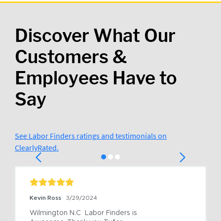
Discover What Our
Customers &
Employees Have to
Say
See Labor Finders ratings and testimonials on
ClearlyRated.
Kevin Ross
3/29/2024
Wilmington N.C  Labor Finders is 