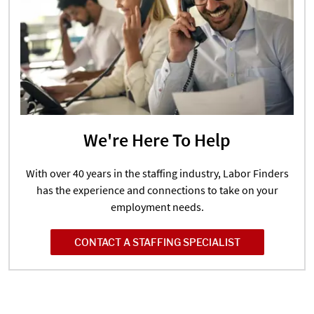
We're Here To Help
With over 40 years in the staffing industry, Labor Finders
has the experience and connections to take on your
employment needs.
CONTACT A STAFFING SPECIALIST