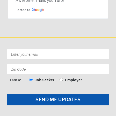
Awesome..Thank you Tufor
Posted to
Email
*
Zip
Code:
*
I am a:
Job Seeker
Employer