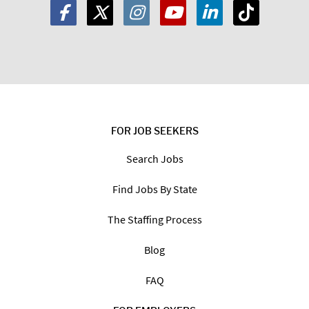
FOR JOB SEEKERS
Search Jobs
Find Jobs By State
The Staffing Process
Blog
FAQ