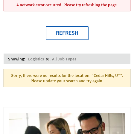
A network error occurred. Please try refreshing the page.
REFRESH
Showing:
Logistics
All Job Types
Sorry, there were no results for the location: "Cedar Hills, UT".
Please update your search and try again.