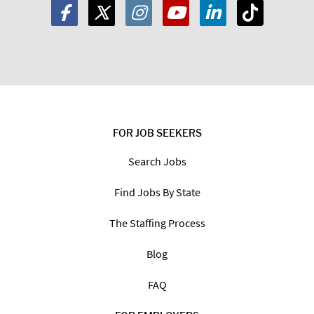
FOR JOB SEEKERS
Search Jobs
Find Jobs By State
The Staffing Process
Blog
FAQ