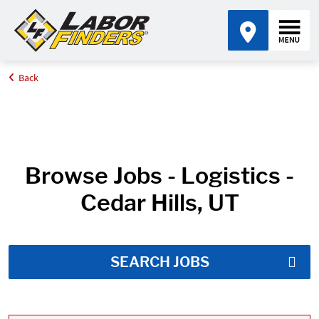
Back
Home
Job Search Results
Browse Jobs - Logistics -
Cedar Hills, UT
SEARCH JOBS