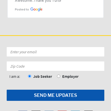
Awesome..Thank you Tufor
Posted to
Email
*
Zip
Code:
*
I am a:
Job Seeker
Employer