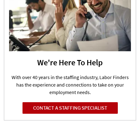
We're Here To Help
With over 40 years in the staffing industry, Labor Finders
has the experience and connections to take on your
employment needs.
CONTACT A STAFFING SPECIALIST