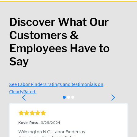
Discover What Our
Customers &
Employees Have to
Say
See Labor Finders ratings and testimonials on
ClearlyRated.
Kevin Ross
3/29/2024
Wilmington N.C  Labor Finders is 