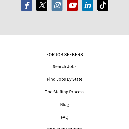
FOR JOB SEEKERS
Search Jobs
Find Jobs By State
The Staffing Process
Blog
FAQ