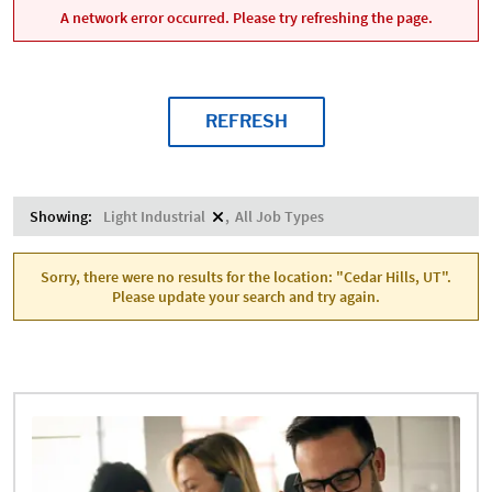
A network error occurred. Please try refreshing the page.
REFRESH
Showing:
Light Industrial
All Job Types
Sorry, there were no results for the location: "Cedar Hills, UT".
Please update your search and try again.