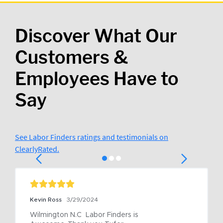
Discover What Our
Customers &
Employees Have to
Say
See Labor Finders ratings and testimonials on
ClearlyRated.
Kevin Ross
3/29/2024
Wilmington N.C  Labor Finders is 