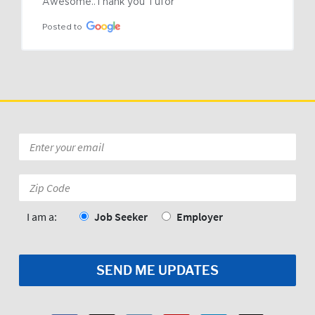
Awesome..Thank you Tufor
Posted to
Email
*
Zip
Code:
*
I am a:
Job Seeker
Employer