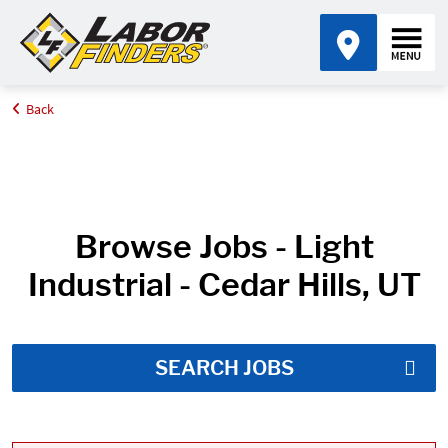
Back
Home
Job Search Results
Browse Jobs - Light
Industrial - Cedar Hills, UT
SEARCH JOBS