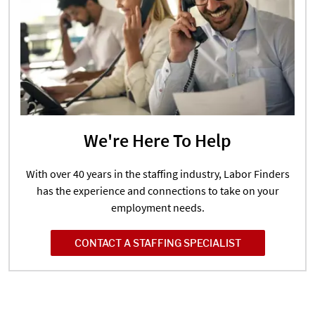
We're Here To Help
With over 40 years in the staffing industry, Labor Finders
has the experience and connections to take on your
employment needs.
CONTACT A STAFFING SPECIALIST