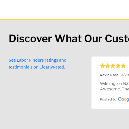
Discover What Our Cus
See Labor Finders ratings and
testimonials on ClearlyRated.
Kevin Ross
3/2
Wilmington N.C 
Awesome..Tha
Posted to