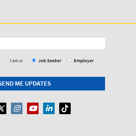
I am a:
Job Seeker
Employer