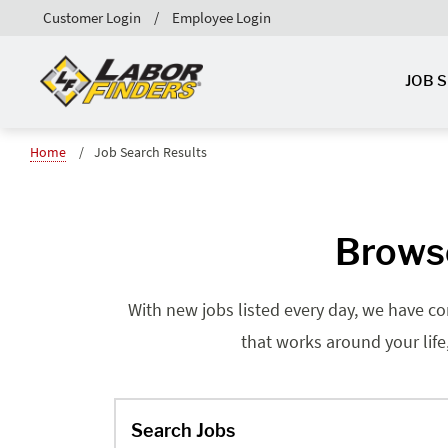
Customer Login
Employee Login
JOB 
Home
Job Search Results
Browse
With new jobs listed every day, we have co
that works around your life
Search Jobs