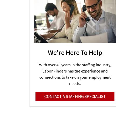
We're Here To Help
With over 40 years in the staffing industry,
Labor Finders has the experience and
connections to take on your employment
needs.
CONTACT A STAFFING SPECIALIST