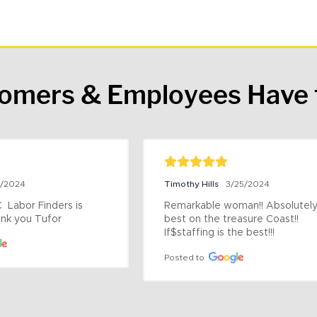
tomers & Employees Have 
9/2024
Timothy Hills
3/25/2024
 Labor Finders is 
Remarkable woman!! Absolutely 
nk you Tufor
best on the treasure Coast!! 
If$staffing is the best!!!
Posted to