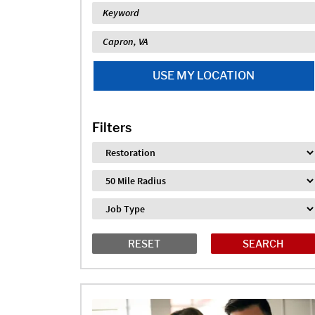
Keyword
Location
USE MY LOCATION
Filters
Industry
Distance
Job Type
RESET