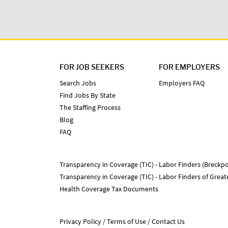
FOR JOB SEEKERS
FOR EMPLOYERS
Search Jobs
Employers FAQ
Find Jobs By State
The Staffing Process
Blog
FAQ
Transparency in Coverage (TIC) - Labor Finders (Breckpo
Transparency in Coverage (TIC) - Labor Finders of Grea
Health Coverage Tax Documents
Privacy Policy
Terms of Use
Contact Us