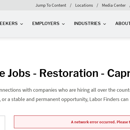
Jump To Content
Locations
Media Center
SEEKERS
EMPLOYERS
INDUSTRIES
ABOU
 Jobs - Restoration - Cap
nnections with companies who are hiring all over the country
, or a stable and permanent opportunity, Labor Finders can he
A network error occurred. Please t