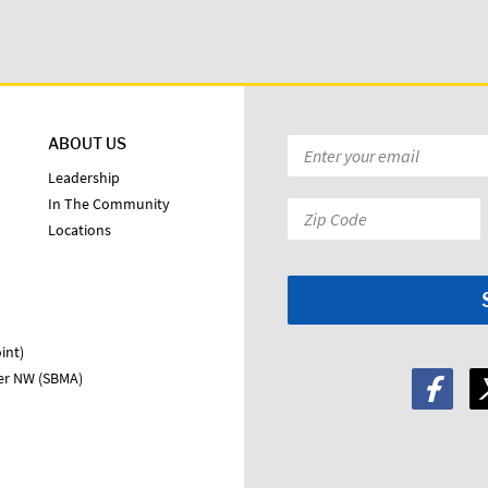
ABOUT US
Email
*
Leadership
In The Community
Zip
Locations
Code:
*
int)
ter NW (SBMA)