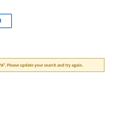
H
VA". Please update your search and try again.