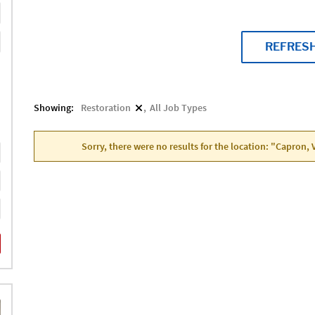
REFRES
Showing:
Restoration
All Job Types
Sorry, there were no results for the location: "Capron, 