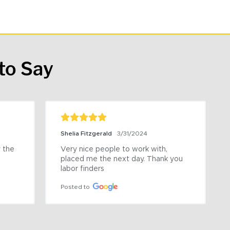
to Say
Shelia Fitzgerald
3/31/2024
the 
Very nice people to work with, 
placed me the next day. Thank you 
labor finders
Posted to