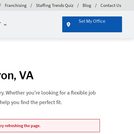
Franchising
Staffing Trends Quiz
Blog
Contact Us
Set My Office
T
ron, VA
. Whether you're looking for a flexible job
lp you find the perfect fit.
ry refreshing the page.