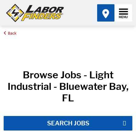
Back
Home
Job Search Results
Browse Jobs - Light
Industrial - Bluewater Bay,
FL
SEARCH JOBS