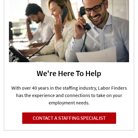
We're Here To Help
With over 40 years in the staffing industry, Labor Finders
has the experience and connections to take on your
employment needs.
CONTACT A STAFFING SPECIALIST