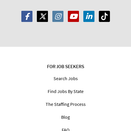
FOR JOB SEEKERS
Search Jobs
Find Jobs By State
The Staffing Process
Blog
FAQ