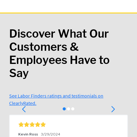
Discover What Our
Customers &
Employees Have to
Say
See Labor Finders ratings and testimonials on
ClearlyRated.
Kevin Ross
3/29/2024