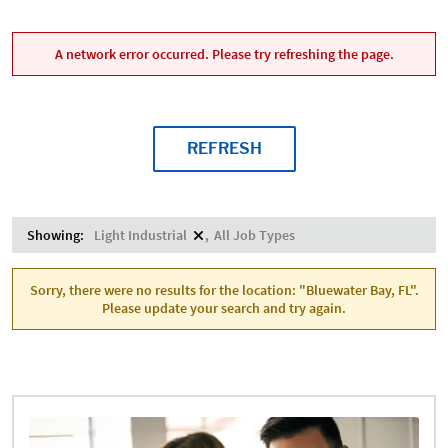
A network error occurred. Please try refreshing the page.
REFRESH
Showing:
Light Industrial
All Job Types
Sorry, there were no results for the location: "Bluewater Bay, FL".
Please update your search and try again.