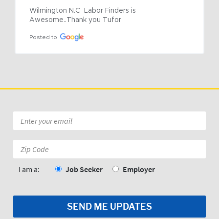
Wilmington N.C  Labor Finders is 
Awesome..Thank you Tufor
Posted to
Email
*
Zip
Code:
*
I am a:
Job Seeker
Employer