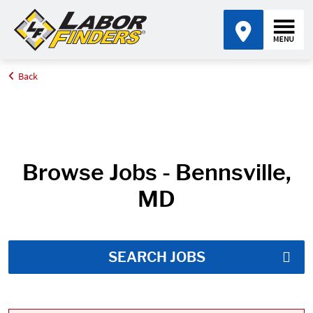
Back
Home
Job Search Results
Browse Jobs - Bennsville,
MD
SEARCH JOBS