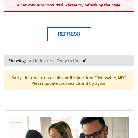
A network error occurred. Please try refreshing the page.
REFRESH
Showing:
All Industries
Temp to Hire
Sorry, there were no results for the location: "Bennsville, MD".
Please update your search and try again.