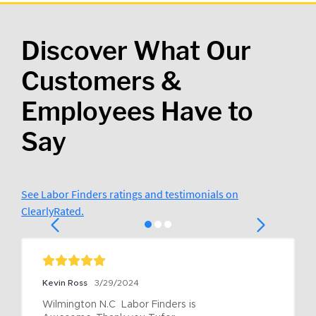
Discover What Our
Customers &
Employees Have to
Say
See Labor Finders ratings and testimonials on
ClearlyRated.
Kevin Ross
3/29/2024
Wilmington N.C  Labor Finders is 