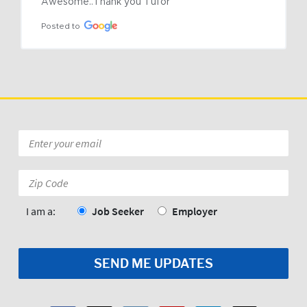
Awesome..Thank you Tufor
Posted to
Email
*
Zip
Code:
*
I am a:
Job Seeker
Employer