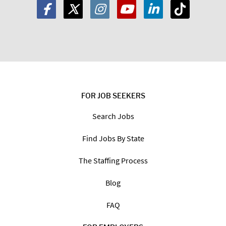
FOR JOB SEEKERS
Search Jobs
Find Jobs By State
The Staffing Process
Blog
FAQ