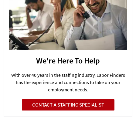
We're Here To Help
With over 40 years in the staffing industry, Labor Finders
has the experience and connections to take on your
employment needs.
CONTACT A STAFFING SPECIALIST