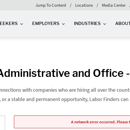
Jump To Content
Locations
Media Center
SEEKERS
EMPLOYERS
INDUSTRIES
ABOU
dministrative and Office 
nnections with companies who are hiring all over the country
, or a stable and permanent opportunity, Labor Finders can he
A network error occurred. Please t