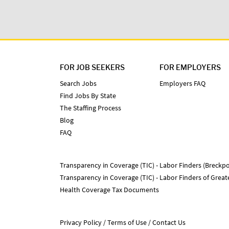
FOR JOB SEEKERS
FOR EMPLOYERS
Search Jobs
Employers FAQ
Find Jobs By State
The Staffing Process
Blog
FAQ
Transparency in Coverage (TIC) - Labor Finders (Breckpo
Transparency in Coverage (TIC) - Labor Finders of Grea
Health Coverage Tax Documents
Privacy Policy
Terms of Use
Contact Us