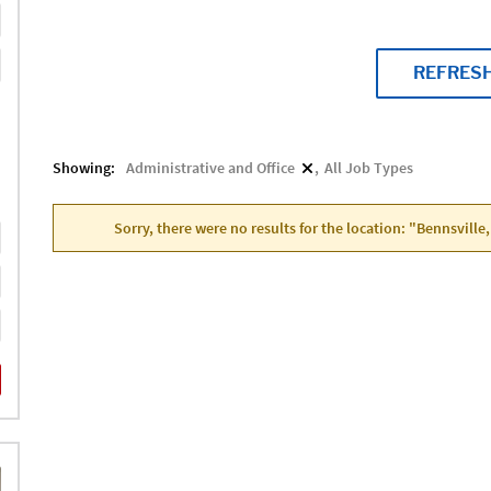
REFRES
Showing:
Administrative and Office
All Job Types
Sorry, there were no results for the location: "Bennsville