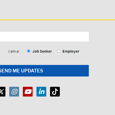
I am a:
Job Seeker
Employer