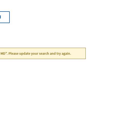
H
, MD". Please update your search and try again.