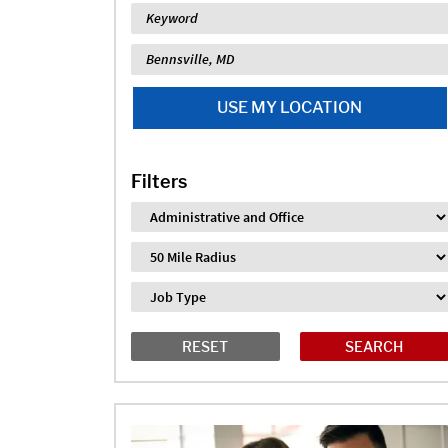
Keyword
Location
USE MY LOCATION
Filters
Industry
Distance
Job Type
RESET