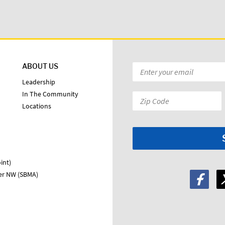
ABOUT US
Email
*
Leadership
In The Community
Zip
Locations
Code:
*
int)
ter NW (SBMA)