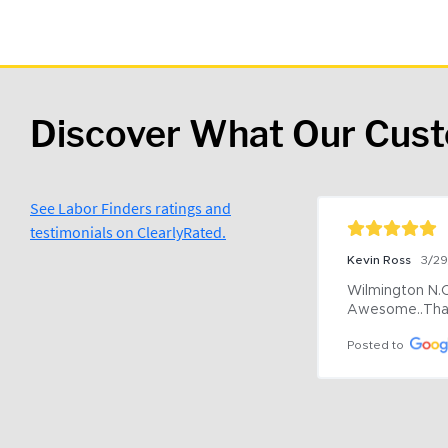
Discover What Our Cus
See Labor Finders ratings and
testimonials on ClearlyRated.
Kevin Ross
3/2
Wilmington N.C 
Awesome..Tha
Posted to