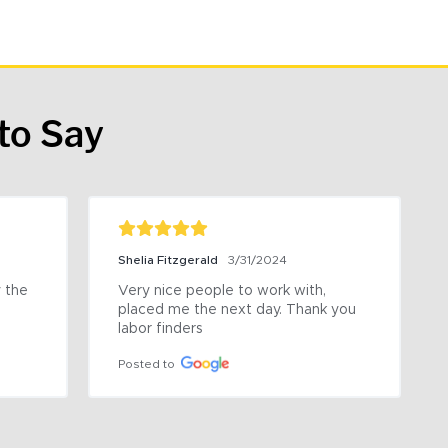
to Say
Shelia Fitzgerald
3/31/2024
the 
Very nice people to work with, 
placed me the next day. Thank you 
labor finders
Posted to