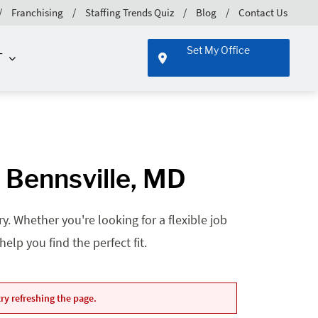
Franchising
Staffing Trends Quiz
Blog
Contact Us
Set My Office
T
- Bennsville, MD
. Whether you're looking for a flexible job
lp you find the perfect fit.
ry refreshing the page.