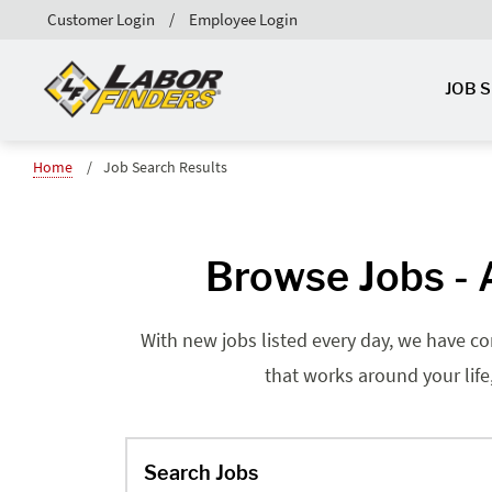
Customer Login
Employee Login
JOB 
Home
Job Search Results
Browse Jobs - A
With new jobs listed every day, we have co
that works around your life
Search Jobs