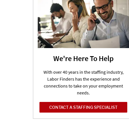
We're Here To Help
With over 40 years in the staffing industry,
Labor Finders has the experience and
connections to take on your employment
needs.
CONTACT A STAFFING SPECIALIST