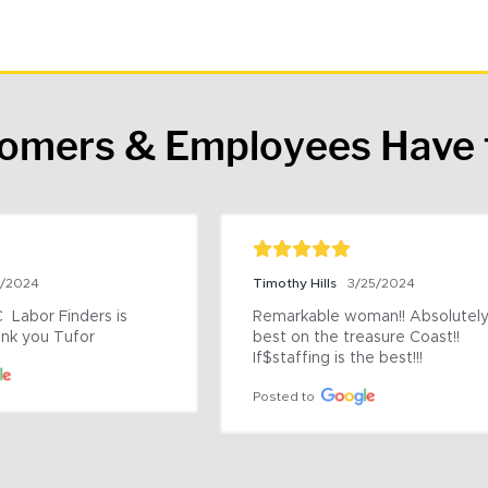
tomers & Employees Have 
9/2024
Timothy Hills
3/25/2024
 Labor Finders is 
Remarkable woman!! Absolutely 
nk you Tufor
best on the treasure Coast!! 
If$staffing is the best!!!
Posted to