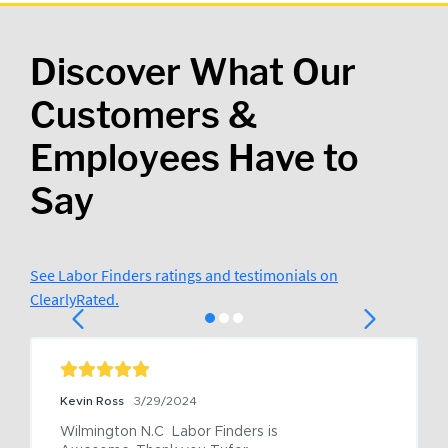
Discover What Our
Customers &
Employees Have to
Say
See Labor Finders ratings and testimonials on
ClearlyRated.
Kevin Ross
3/29/2024
Wilmington N.C  Labor Finders is 