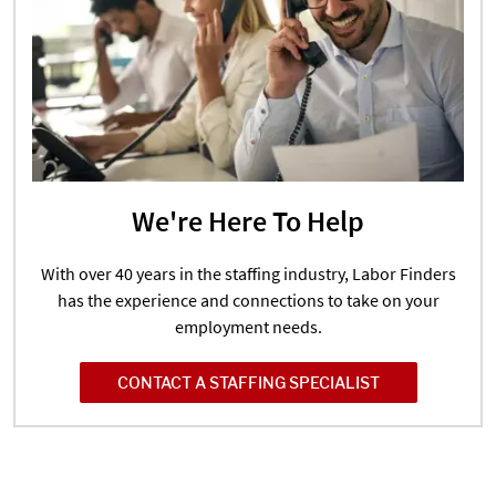
We're Here To Help
With over 40 years in the staffing industry, Labor Finders
has the experience and connections to take on your
employment needs.
CONTACT A STAFFING SPECIALIST