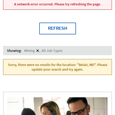
A network error occurred. Please try refreshing the page.
REFRESH
Showing:
Mining
All Job Types
Sorry, there were no results for the location: "Belair, MD". Please
update your search and try again.