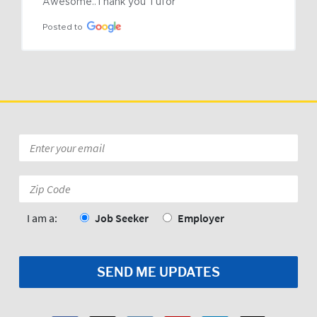
Awesome..Thank you Tufor
Posted to
Email
*
Zip
Code:
*
I am a:
Job Seeker
Employer