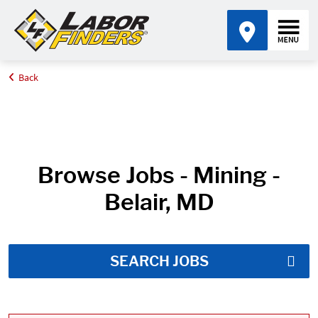
Back
Home
Job Search Results
Browse Jobs - Mining -
Belair, MD
SEARCH JOBS