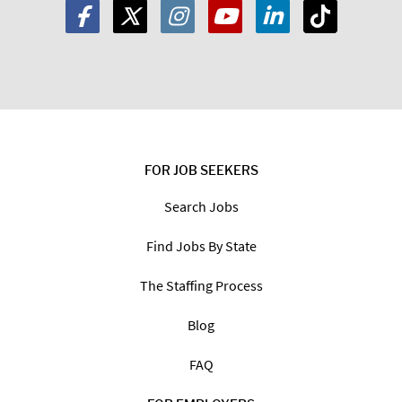
FOR JOB SEEKERS
Search Jobs
Find Jobs By State
The Staffing Process
Blog
FAQ