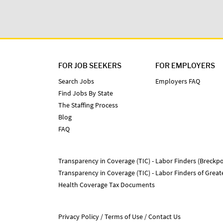
FOR JOB SEEKERS
FOR EMPLOYERS
Search Jobs
Employers FAQ
Find Jobs By State
The Staffing Process
Blog
FAQ
Transparency in Coverage (TIC) - Labor Finders (Breckpo
Transparency in Coverage (TIC) - Labor Finders of Grea
Health Coverage Tax Documents
Privacy Policy
Terms of Use
Contact Us