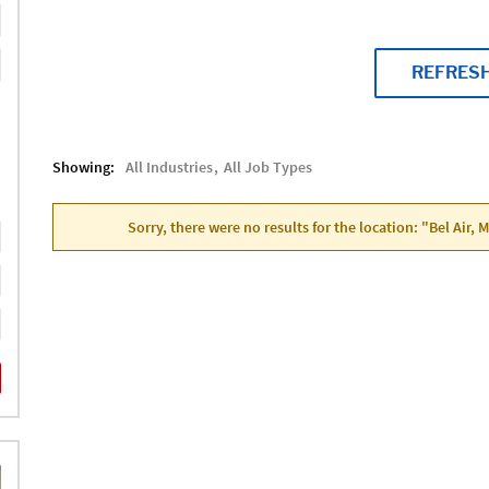
REFRES
Showing:
All Industries
All Job Types
Sorry, there were no results for the location: "Bel Air,