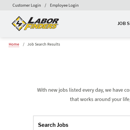
Customer Login
Employee Login
JOB 
Home
Job Search Results
With new jobs listed every day, we have co
that works around your life
Search Jobs