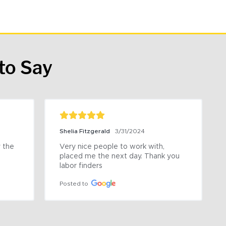
to Say
Shelia Fitzgerald
3/31/2024
the 
Very nice people to work with, 
placed me the next day. Thank you 
labor finders
Posted to