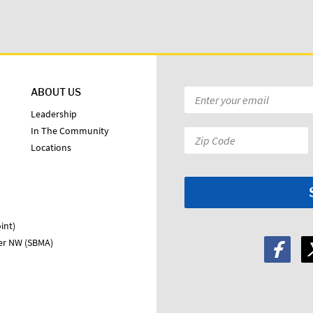
ABOUT US
Email
*
Leadership
In The Community
Zip
Locations
Code:
*
int)
ter NW (SBMA)