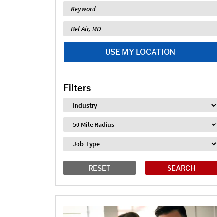
Keyword
Location
USE MY LOCATION
Filters
Industry
Distance
Job Type
RESET