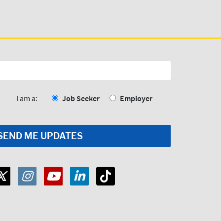
I am a:
Job Seeker
Employer