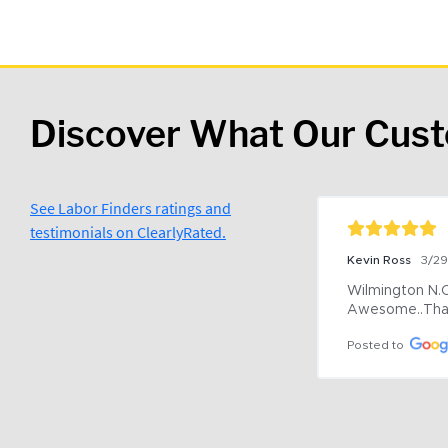
Discover What Our Cus
See Labor Finders ratings and
testimonials on ClearlyRated.
Kevin Ross
3/2
Wilmington N.C 
Awesome..Tha
Posted to