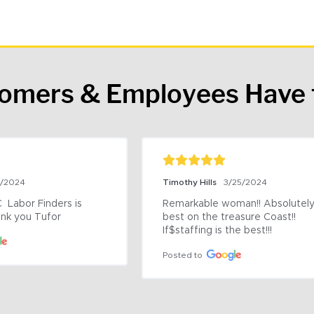
tomers & Employees Have 
9/2024
Timothy Hills
3/25/2024
 Labor Finders is 
Remarkable woman!! Absolutely 
nk you Tufor
best on the treasure Coast!! 
If$staffing is the best!!!
Posted to