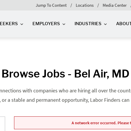
Jump To Content
Locations
Media Center
SEEKERS
EMPLOYERS
INDUSTRIES
ABOU
Browse Jobs - Bel Air, MD
nnections with companies who are hiring all over the country
, or a stable and permanent opportunity, Labor Finders can he
A network error occurred. Please t