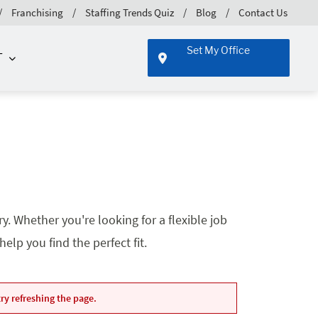
Franchising
Staffing Trends Quiz
Blog
Contact Us
Set My Office
T
. Whether you're looking for a flexible job
lp you find the perfect fit.
ry refreshing the page.