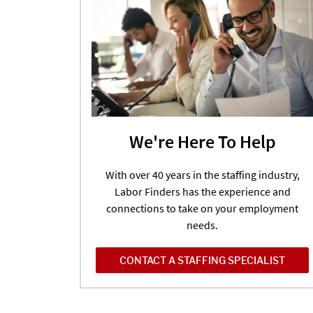
We're Here To Help
With over 40 years in the staffing industry,
Labor Finders has the experience and
connections to take on your employment
needs.
CONTACT A STAFFING SPECIALIST