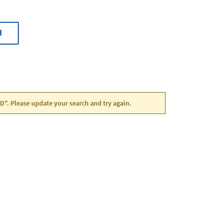
H
 MD". Please update your search and try again.