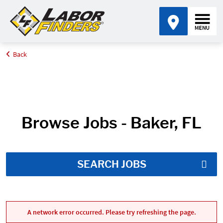
Back
Home
Job Search Results
Browse Jobs - Baker, FL
SEARCH JOBS
A network error occurred. Please try refreshing the page.