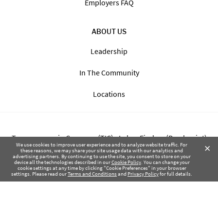
Employers FAQ
ABOUT US
Leadership
In The Community
Locations
Transparency in Coverage (TIC) - Labor Finders (Breckpoint)
×
We use cookies to improve user experience and to analyze website traffic. For
these reasons, we may share your site usage data with our analytics and
advertising partners. By continuing to use the site, you consent to store on your
Transparency in Coverage (TIC) - Labor Finders of Greater NW
device all the technologies described in our
Cookie Policy
. You can change your
cookie settings at any time by clicking "Cookie Preferences" in your browser
(SBMA)
settings. Please read our
Terms and Conditions
and
Privacy Policy
for full details.
Health Coverage Tax Documents