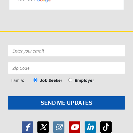
Posted to
Email
*
Zip
Code:
*
I am a:
Job Seeker
Employer