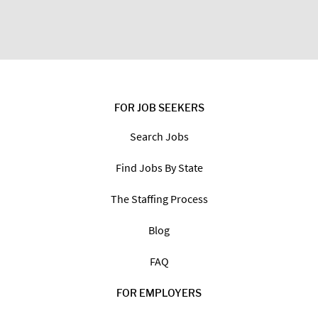
FOR JOB SEEKERS
Search Jobs
Find Jobs By State
The Staffing Process
Blog
FAQ
FOR EMPLOYERS