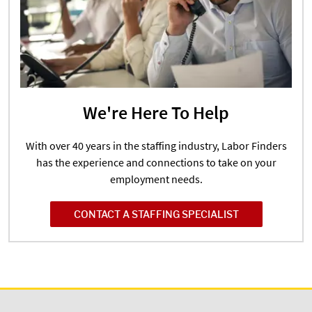
We're Here To Help
With over 40 years in the staffing industry, Labor Finders
has the experience and connections to take on your
employment needs.
CONTACT A STAFFING SPECIALIST