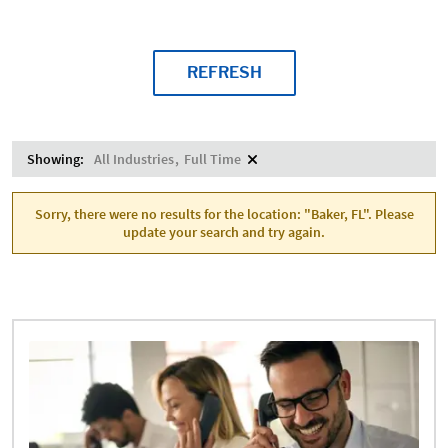
REFRESH
Showing:
All Industries
Full Time
Sorry, there were no results for the location: "Baker, FL". Please
update your search and try again.