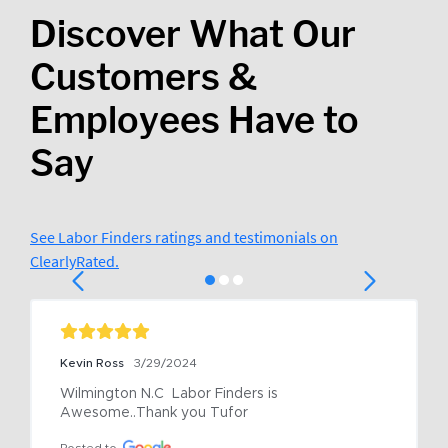
Discover What Our
Customers &
Employees Have to
Say
See Labor Finders ratings and testimonials on
ClearlyRated.
Kevin Ross
3/29/2024
Wilmington N.C  Labor Finders is 
Awesome..Thank you Tufor