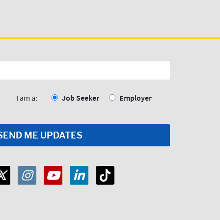
I am a:
Job Seeker
Employer