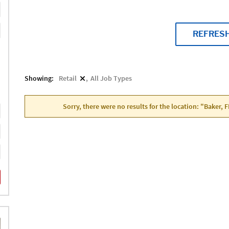
REFRES
Showing:
Retail
All Job Types
Sorry, there were no results for the location: "Baker, 