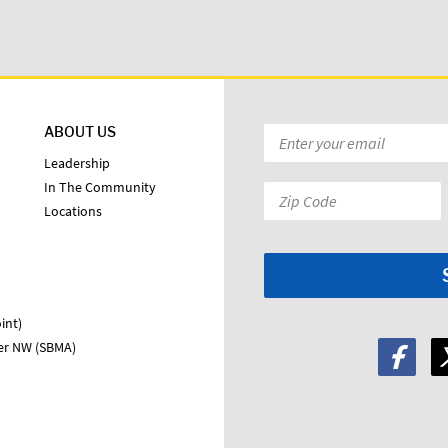
ABOUT US
Email
*
Leadership
In The Community
Zip
Locations
Code:
*
int)
ter NW (SBMA)