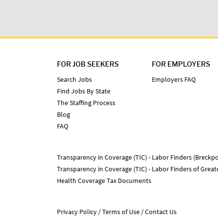
FOR JOB SEEKERS
FOR EMPLOYERS
Search Jobs
Employers FAQ
Find Jobs By State
The Staffing Process
Blog
FAQ
Transparency in Coverage (TIC) - Labor Finders (Breckpo
Transparency in Coverage (TIC) - Labor Finders of Grea
Health Coverage Tax Documents
Privacy Policy
Terms of Use
Contact Us