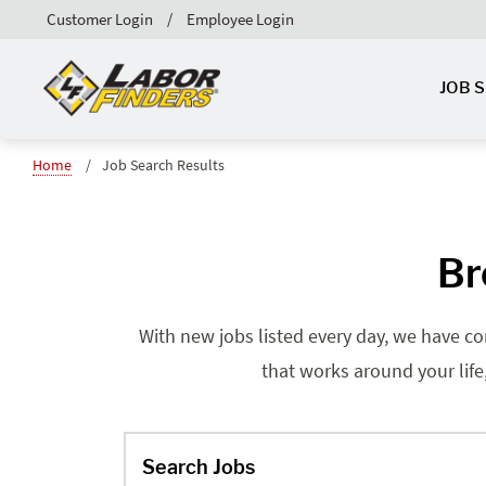
Customer Login
Employee Login
JOB 
Home
Job Search Results
Br
With new jobs listed every day, we have co
that works around your life
Search Jobs