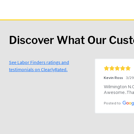
Discover What Our Cus
See Labor Finders ratings and
testimonials on ClearlyRated.
Kevin Ross
3/2
Wilmington N.C 
Awesome..Tha
Posted to