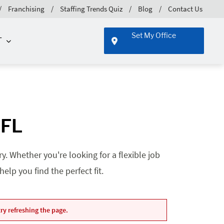
Franchising
Staffing Trends Quiz
Blog
Contact Us
Set My Office
T
 FL
. Whether you're looking for a flexible job
lp you find the perfect fit.
ry refreshing the page.