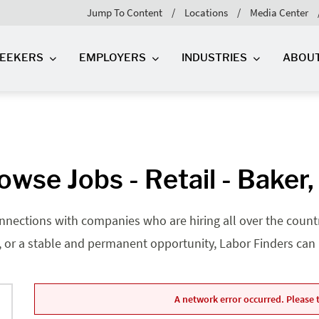
Jump To Content
Locations
Media Center
SEEKERS
EMPLOYERS
INDUSTRIES
ABOU
owse Jobs - Retail - Baker,
nnections with companies who are hiring all over the country
, or a stable and permanent opportunity, Labor Finders can he
A network error occurred. Please t