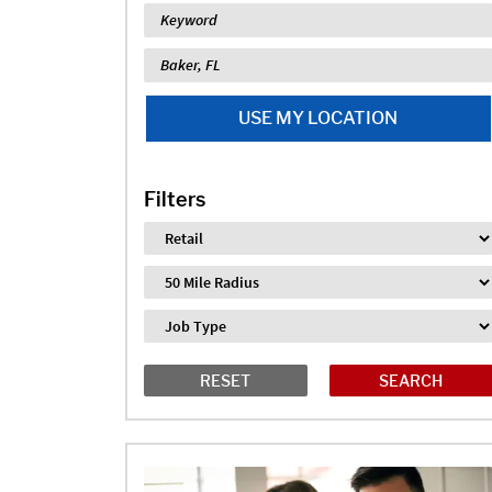
Keyword
Location
USE MY LOCATION
Filters
Industry
Distance
Job Type
RESET