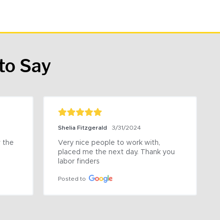
to Say
Shelia Fitzgerald
3/31/2024
the 
Very nice people to work with, 
placed me the next day. Thank you 
labor finders
Posted to