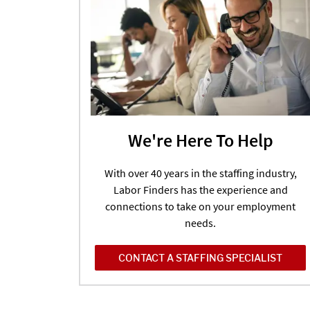
We're Here To Help
With over 40 years in the staffing industry,
Labor Finders has the experience and
connections to take on your employment
needs.
CONTACT A STAFFING SPECIALIST