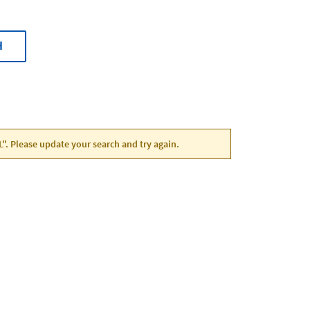
H
FL". Please update your search and try again.