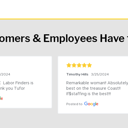
tomers & Employees Have 
9/2024
Timothy Hills
3/25/2024
 Labor Finders is 
Remarkable woman!! Absolutely 
nk you Tufor
best on the treasure Coast!! 
If$staffing is the best!!!
Posted to