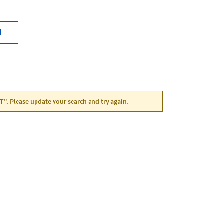
H
UT". Please update your search and try again.