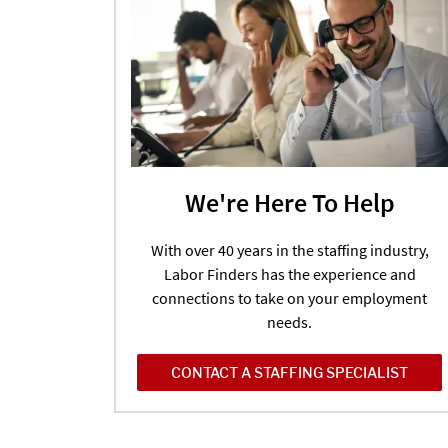
We're Here To Help
With over 40 years in the staffing industry,
Labor Finders has the experience and
connections to take on your employment
needs.
CONTACT A STAFFING SPECIALIST