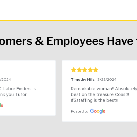
tomers & Employees Have 
9/2024
Timothy Hills
3/25/2024
 Labor Finders is 
Remarkable woman!! Absolutely 
nk you Tufor
best on the treasure Coast!! 
If$staffing is the best!!!
Posted to