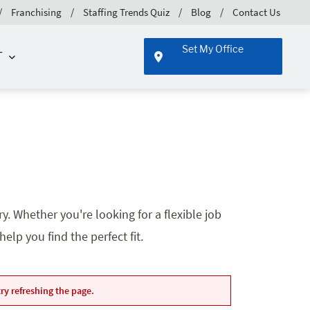
Franchising
Staffing Trends Quiz
Blog
Contact Us
Set My Office
T
. Whether you're looking for a flexible job
lp you find the perfect fit.
ry refreshing the page.