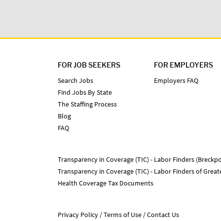
FOR JOB SEEKERS
FOR EMPLOYERS
Search Jobs
Employers FAQ
Find Jobs By State
The Staffing Process
Blog
FAQ
Transparency in Coverage (TIC) - Labor Finders (Breckpo
Transparency in Coverage (TIC) - Labor Finders of Grea
Health Coverage Tax Documents
Privacy Policy
Terms of Use
Contact Us