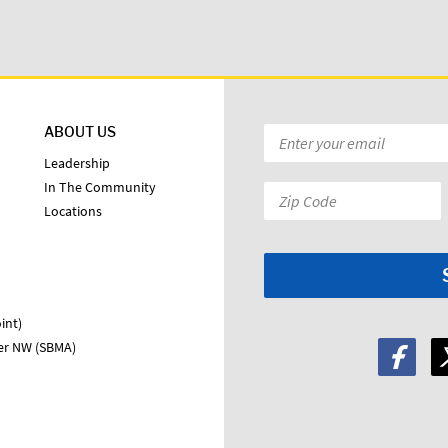
ABOUT US
Email
*
Leadership
In The Community
Zip
Locations
Code:
*
int)
ter NW (SBMA)