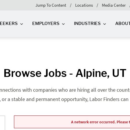
Jump To Content
Locations
Media Center
SEEKERS
EMPLOYERS
INDUSTRIES
ABOU
Browse Jobs - Alpine, UT
nnections with companies who are hiring all over the country
, or a stable and permanent opportunity, Labor Finders can he
A network error occurred. Please t