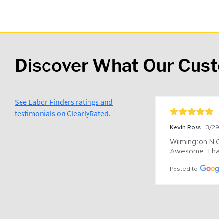
Discover What Our Cus
See Labor Finders ratings and
testimonials on ClearlyRated.
Kevin Ross
3/2
Wilmington N.C 
Awesome..Tha
Posted to