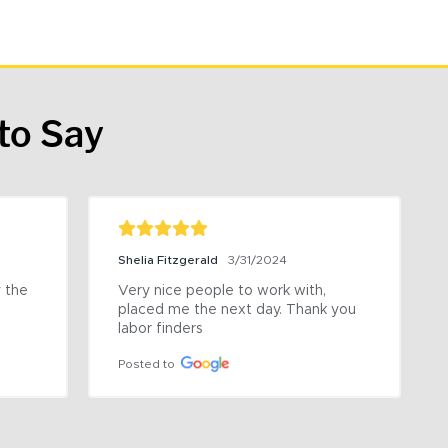
to Say
Shelia Fitzgerald
3/31/2024
the 
Very nice people to work with, 
placed me the next day. Thank you 
labor finders
Posted to