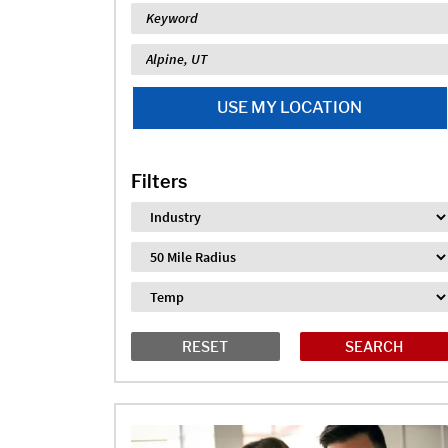
Keyword
Location
USE MY LOCATION
Filters
Industry
Distance
Job Type
RESET