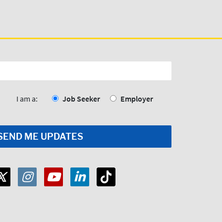
I am a:
Job Seeker
Employer