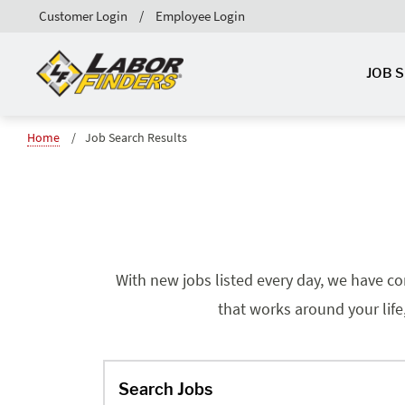
Customer Login
Employee Login
JOB 
Home
Job Search Results
With new jobs listed every day, we have co
that works around your life
Search Jobs