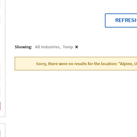
REFRES
Showing:
All Industries
Temp
Sorry, there were no results for the location: "Alpine, 